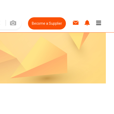
Become a Supplier