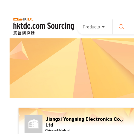
Products
Jiangxi Yongning Electronics Co.,
Ltd
Chinese Mainland