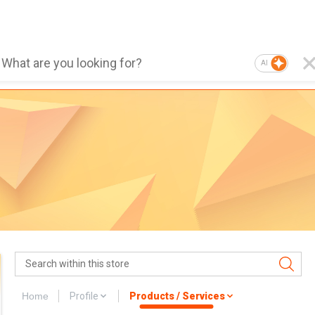
AI
Home
Profile
Products / Services