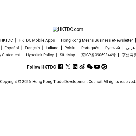
t HKTDC
HKTDC Mobile Apps
Hong Kong Means Business eNewsletter
Español
Français
Italiano
Polski
Português
Pусский
عربى
cy Statement
Hyperlink Policy
Site Map
京ICP备09059244号
京公网安备
Follow HKTDC
Copyright © 2026
Hong Kong Trade Development Council. All rights reserved