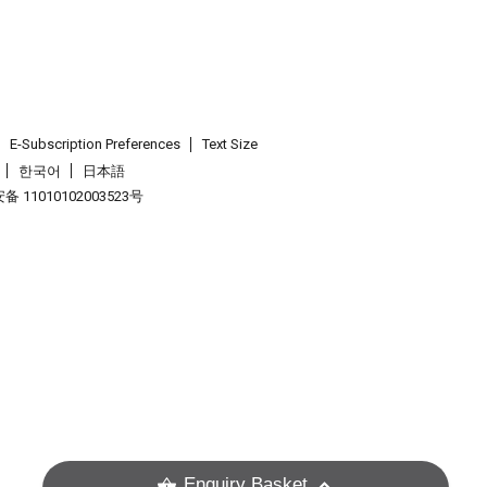
E-Subscription Preferences
Text Size
한국어
日本語
 11010102003523号
.
Enquiry Basket