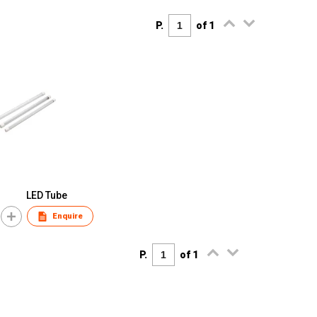
P.
of 1
LED Tube
Enquire
P.
of 1