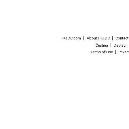
HKTDC.com
About HKTDC
Contac
Čeština
Deutsch
Terms of Use
Priva