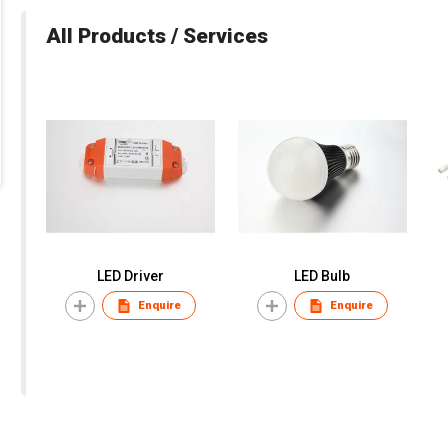
All Products / Services
LED Driver
LED Bulb
Enquire
Enquire