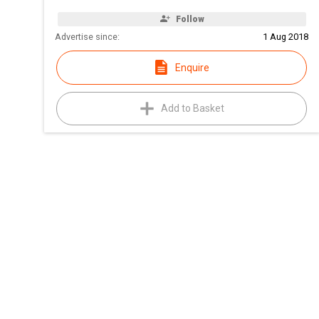
Follow
Advertise since:
1 Aug 2018
Enquire
Add to Basket