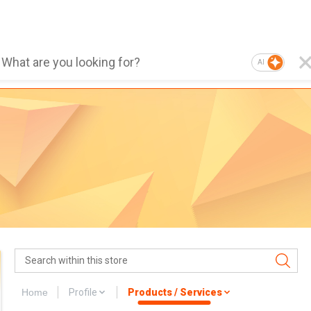
AI
Home
Profile
Products / Services