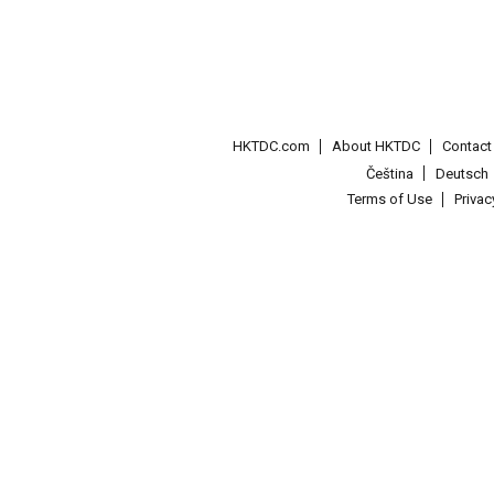
HKTDC.com
About HKTDC
Contac
Čeština
Deutsch
Terms of Use
Priva