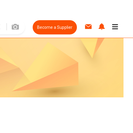
Become a Supplier