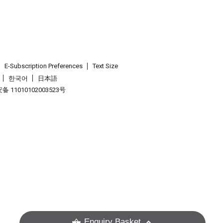
E-Subscription Preferences
Text Size
한국어
日本語
 11010102003523号
.
Enquiry Basket