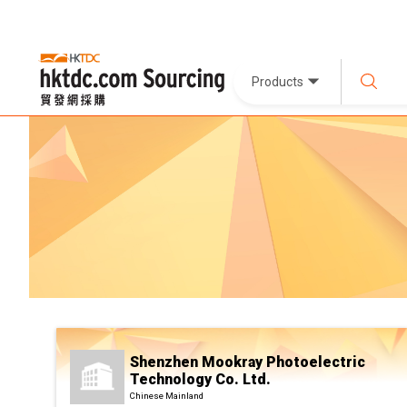
Products
Shenzhen Mookray Photoelectric
Technology Co. Ltd.
Chinese Mainland