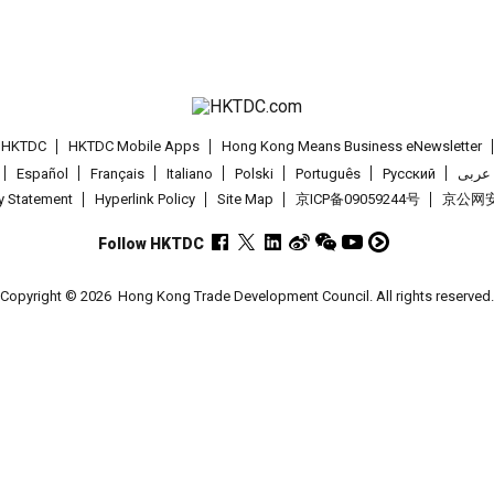
t HKTDC
HKTDC Mobile Apps
Hong Kong Means Business eNewsletter
Español
Français
Italiano
Polski
Português
Pусский
عربى
cy Statement
Hyperlink Policy
Site Map
京ICP备09059244号
京公网安备
Follow HKTDC
Copyright © 2026
Hong Kong Trade Development Council. All rights reserved