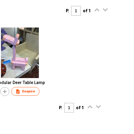
P.
of 1
dular Deer Table Lamp
Enquire
P.
of 1