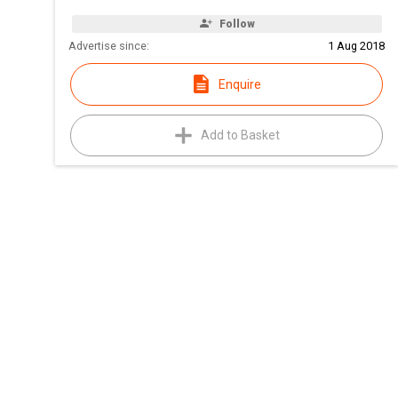
Follow
Advertise since:
1 Aug 2018
Enquire
Add to Basket