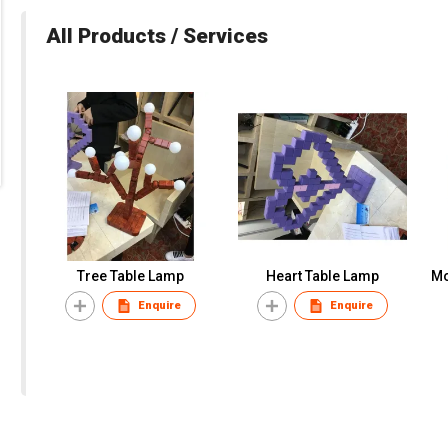
All Products / Services
Tree Table Lamp
Heart Table Lamp
Mo
Enquire
Enquire