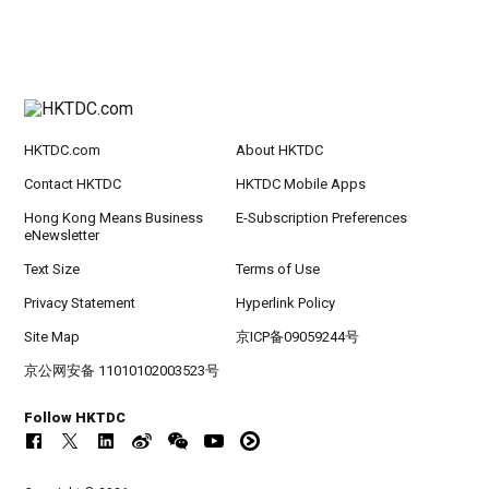
HKTDC.com
About HKTDC
Contact HKTDC
HKTDC Mobile Apps
Hong Kong Means Business
E-Subscription Preferences
eNewsletter
Text Size
Terms of Use
Privacy Statement
Hyperlink Policy
Site Map
京ICP备09059244号
京公网安备 11010102003523号
Follow HKTDC