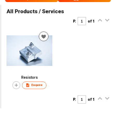
All Products / Services
P.
of 1
Resistors
Enquire
P.
of 1