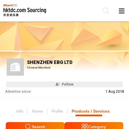
Be
Su
SHENZHEN EBG LTD
Chinese Mainland
Follow
Advertise since:
1 Aug 2018
Info
Home
Profile
Products / Services
Search
Category