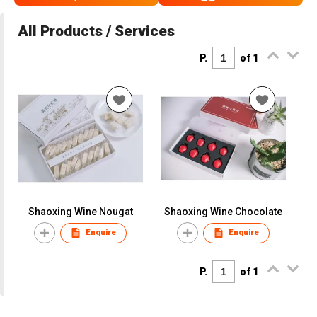
All Products / Services
P.
of 1
Shaoxing Wine Nougat
Shaoxing Wine Chocolate
Enquire
Enquire
P.
of 1