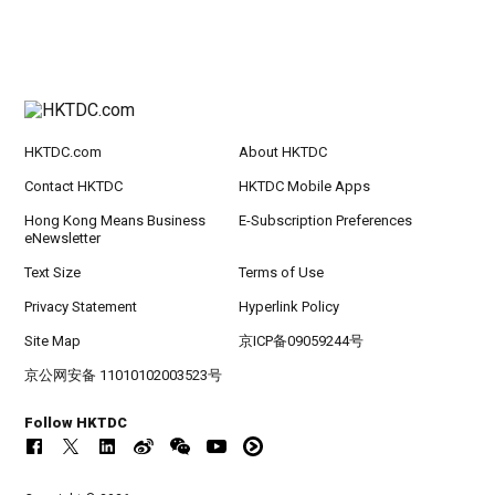
HKTDC.com
About HKTDC
Contact HKTDC
HKTDC Mobile Apps
Hong Kong Means Business
E-Subscription Preferences
eNewsletter
Text Size
Terms of Use
Privacy Statement
Hyperlink Policy
Site Map
京ICP备09059244号
京公网安备 11010102003523号
Follow HKTDC