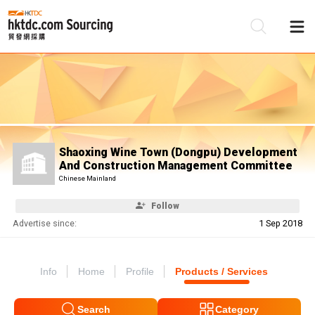
Be
Su
Shaoxing Wine Town (Dongpu) Development
And Construction Management Committee
Chinese Mainland
Follow
Advertise since:
1 Sep 2018
Info
Home
Profile
Products / Services
Search
Category