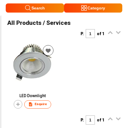
Search
Category
All Products / Services
P.
of 1
LED Downlight
Enquire
P.
of 1