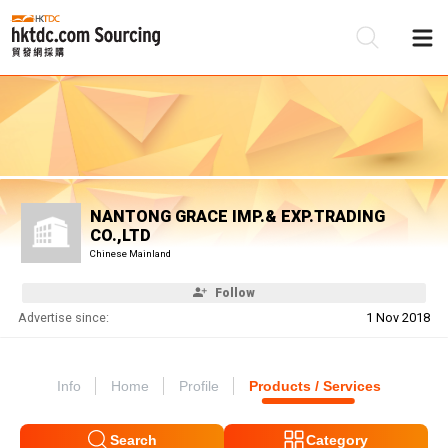
Be
Su
NANTONG GRACE IMP.& EXP.TRADING
CO.,LTD
Chinese Mainland
Follow
Advertise since:
1 Nov 2018
Info
Home
Profile
Products / Services
Search
Category