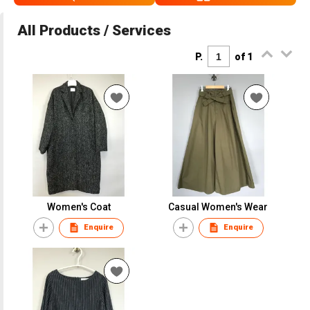
All Products / Services
P.
of 1
Women's Coat
Casual Women's Wear
Enquire
Enquire