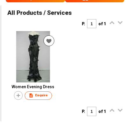
All Products / Services
P.
of 1
Women Evening Dress
Enquire
P.
of 1