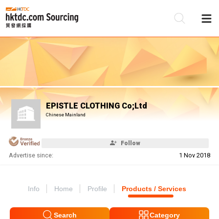
Be
Su
EPISTLE CLOTHING Co;Ltd
Chinese Mainland
Follow
Advertise since:
1 Nov 2018
Info
Home
Profile
Products / Services
Search
Category