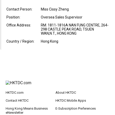
Contact Person:
Miss Cissy Zheng
Position:
Oversea Sales Supervisor
Office Address:
RM. 1811-1816A NAN FUNG CENTRE, 264-
298 CASTLE PEAK ROAD, TSUEN
WAN,N.T., HONG KONG
Country / Region:
Hong Kong
HKTDC.com
About HKTDC
Contact HKTDC
HKTDC Mobile Apps
Hong Kong Means Business
E-Subscription Preferences
eNewsletter