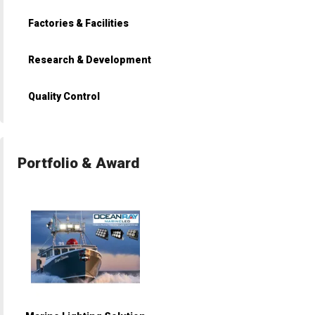
Factories & Facilities
Research & Development
Quality Control
Portfolio & Award