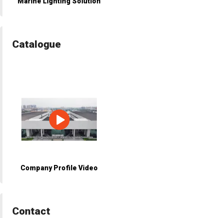
Marine Lighting Solution
Catalogue
Company Profile Video
Contact