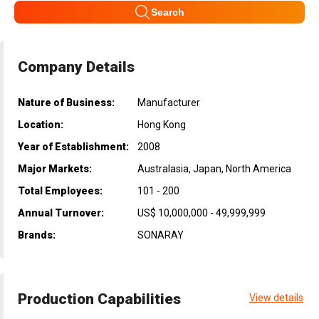
Search
Company Details
Nature of Business:
Manufacturer
Location:
Hong Kong
Year of Establishment:
2008
Major Markets:
Australasia, Japan, North America
Total Employees:
101 - 200
Annual Turnover:
US$ 10,000,000 - 49,999,999
Brands:
SONARAY
Production Capabilities
View details