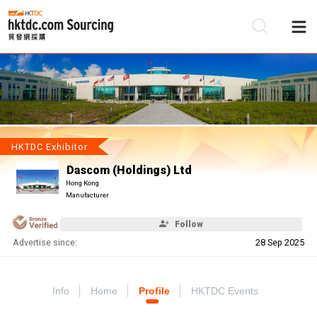
Be
Su
HKTDC Exhibitor
Dascom (Holdings) Ltd
Hong Kong
Manufacturer
Follow
Advertise since:
28 Sep 2025
Info
Home
Profile
HKTDC Events