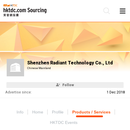
Be
Su
Shenzhen Radiant Technology Co., Ltd
Chinese Mainland
Follow
Advertise since:
1 Dec 2018
Info
Home
Profile
Products / Services
HKTDC Events