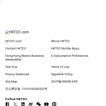
HKTDC.com
About HKTDC
Contact HKTDC
HKTDC Mobile Apps
Hong Kong Means Business
E-Subscription Preferences
eNewsletter
Text Size
Terms of Use
Privacy Statement
Hyperlink Policy
Site Map
京ICP备09059244号
京公网安备 11010102003523号
Follow HKTDC