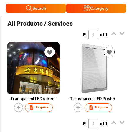
Search
Category
All Products / Services
P.
of 1
Transparent LED screen
Transparent LED Poster
Enquire
Enquire
P.
of 1