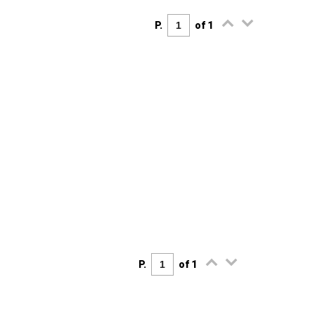
P.
of 1
P.
of 1