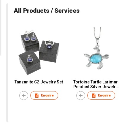
All Products / Services
Tanzanite CZ Jewelry Set
Tortoise Turtle Larimar
Pendant Silver Jewelry
Necklace
Enquire
Enquire