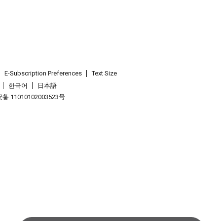
E-Subscription Preferences
Text Size
한국어
日本語
 11010102003523号
.