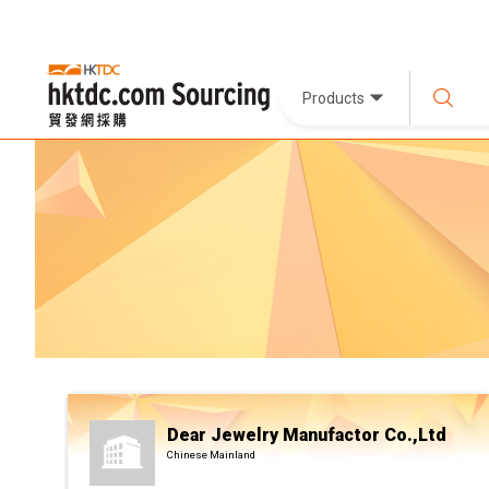
Products
Dear Jewelry Manufactor Co.,Ltd
Chinese Mainland