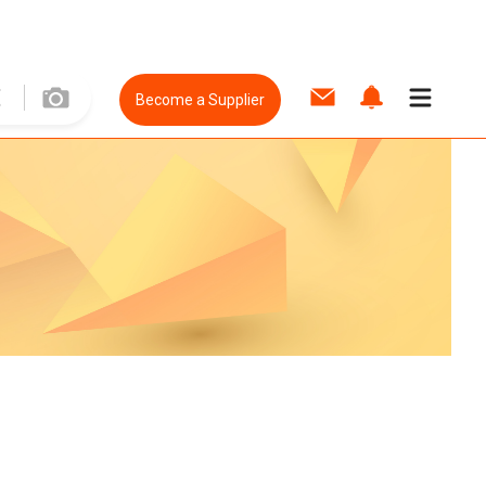
Become a Supplier