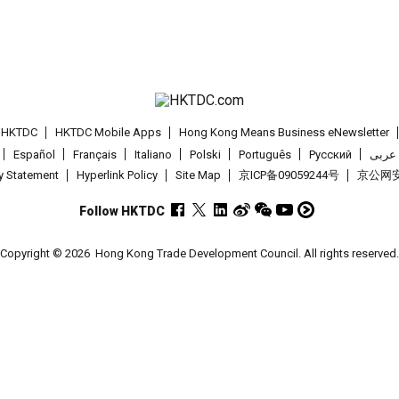
t HKTDC
HKTDC Mobile Apps
Hong Kong Means Business eNewsletter
Español
Français
Italiano
Polski
Português
Pусский
عربى
cy Statement
Hyperlink Policy
Site Map
京ICP备09059244号
京公网安备
Follow HKTDC
Copyright © 2026
Hong Kong Trade Development Council. All rights reserved