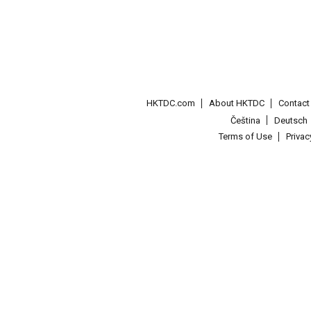
HKTDC.com
About HKTDC
Contac
Čeština
Deutsch
Terms of Use
Priva