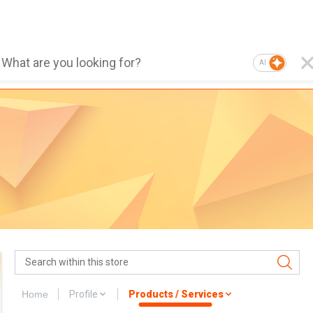
AI
Home
Profile
Products / Services