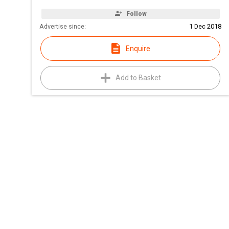
Follow
Advertise since:
1 Dec 2018
Enquire
Add to Basket