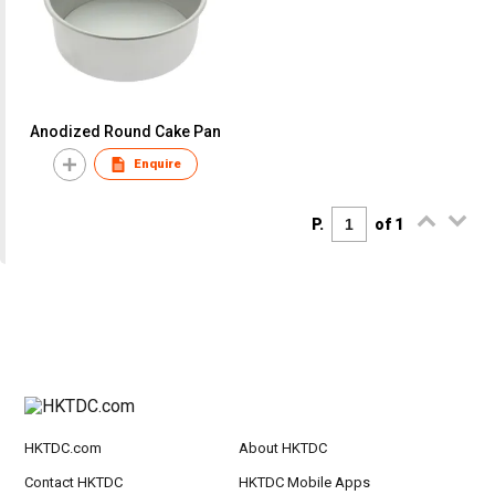
Anodized Round Cake Pan
Enquire
P.
of 1
HKTDC.com
About HKTDC
Contact HKTDC
HKTDC Mobile Apps