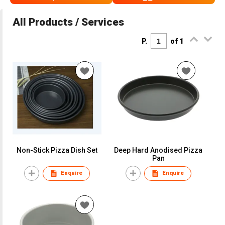
All Products / Services
P.
of 1
Non-Stick Pizza Dish Set
Deep Hard Anodised Pizza
Pan
Enquire
Enquire