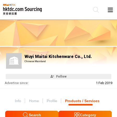
Be
Su
Wuyi Maitai Kitchenware Co., Ltd.
Chinese Mainland
Follow
Advertise since:
1 Feb 2019
Info
Home
Profile
Products / Services
Search
Category