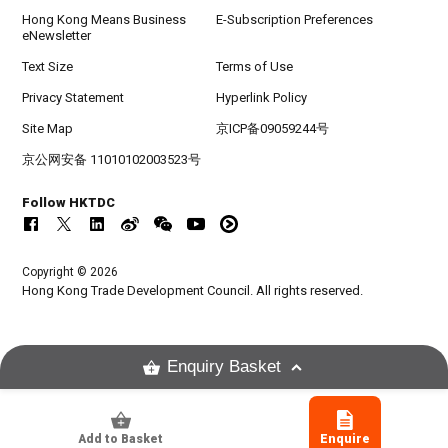
Hong Kong Means Business
E-Subscription Preferences
eNewsletter
Text Size
Terms of Use
Privacy Statement
Hyperlink Policy
Site Map
京ICP备09059244号
京公网安备 11010102003523号
Follow HKTDC
Copyright © 2026
Hong Kong Trade Development Council. All rights reserved.
Enquiry Basket
Add to Basket
Enquire