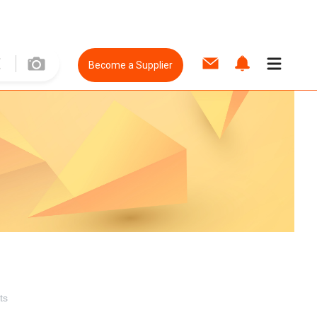
Become a Supplier
ts