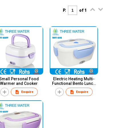
P.
of 1
Small Personal Food
Electric Heating Multi-
Warmer and Cooker
Functional Bento Lunch
Box
Enquire
Enquire