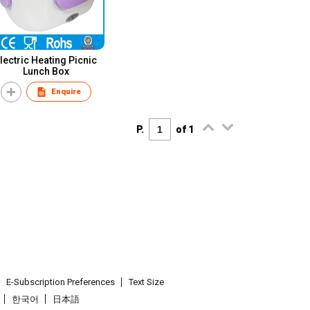
lectric Heating Picnic
Lunch Box
Enquire
P.
of 1
E-Subscription Preferences
Text Size
한국어
日本語