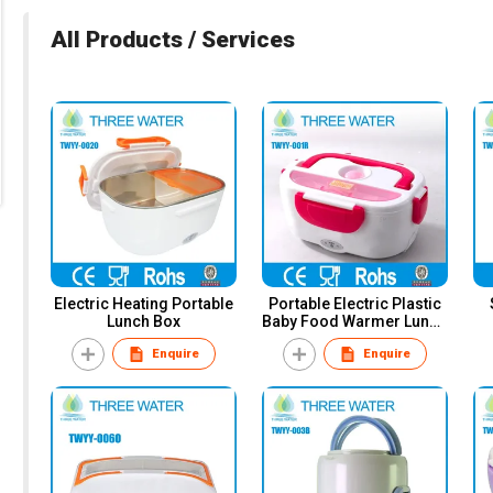
All Products / Services
Electric Heating Portable
Portable Electric Plastic
Lunch Box
Baby Food Warmer Lunch
Box
Enquire
Enquire