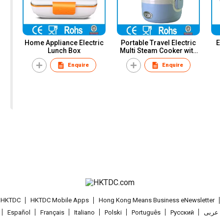
Home Appliance Electric
Portable Travel Electric
E
Lunch Box
Multi Steam Cooker with
Egg Cooker
Enquire
Enquire
t HKTDC
HKTDC Mobile Apps
Hong Kong Means Business eNewsletter
Español
Français
Italiano
Polski
Português
Pусский
عربى