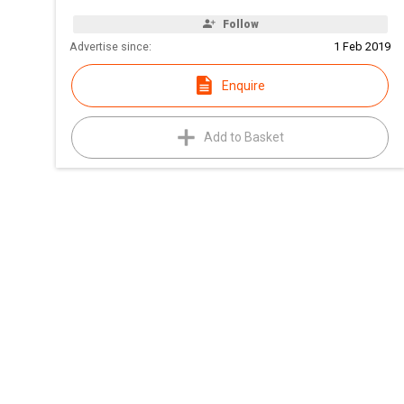
Follow
Advertise since:
1 Feb 2019
Enquire
Add to Basket