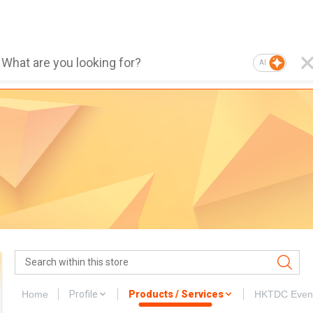
AI
Home
Profile
Products / Services
HKTDC Even