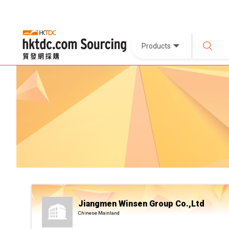
Products
Jiangmen Winsen Group Co.,Ltd
Chinese Mainland