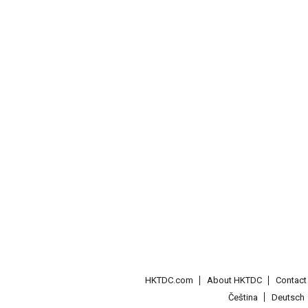
HKTDC.com
About HKTDC
Contac
Čeština
Deutsch