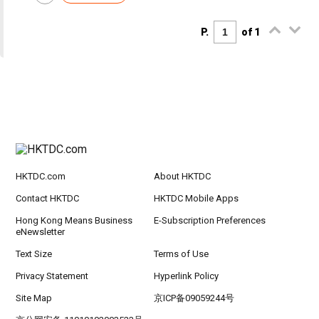
P.
of 1
HKTDC.com
About HKTDC
Contact HKTDC
HKTDC Mobile Apps
Hong Kong Means Business
E-Subscription Preferences
eNewsletter
Text Size
Terms of Use
Privacy Statement
Hyperlink Policy
Site Map
京ICP备09059244号