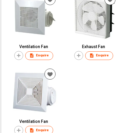
Ventilation Fan
Exhaust Fan
Enquire
Enquire
Ventilation Fan
Enquire