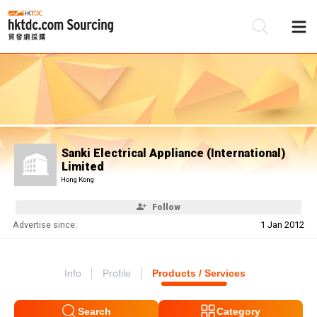
Be
Su
Sanki Electrical Appliance (International)
Limited
Hong Kong
Follow
Advertise since:
1 Jan 2012
Info
Profile
Products / Services
Search
Category