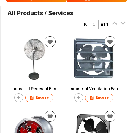
All Products / Services
P.
of 1
Industrial Pedestal Fan
Industrial Ventilation Fan
Enquire
Enquire