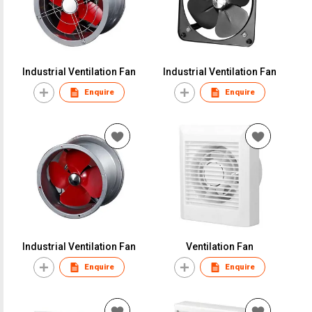
Industrial Ventilation Fan
Industrial Ventilation Fan
Enquire
Enquire
Industrial Ventilation Fan
Ventilation Fan
Enquire
Enquire