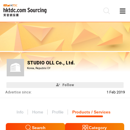
Be
Su
STUDIO OLL Co., Ltd.
Korea, Republic Of
Follow
Advertise since:
1 Feb 2019
Info
Home
Profile
Products / Services
Search
Category