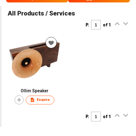
All Products / Services
P.
of 1
Ollim Speaker
Enquire
P.
of 1