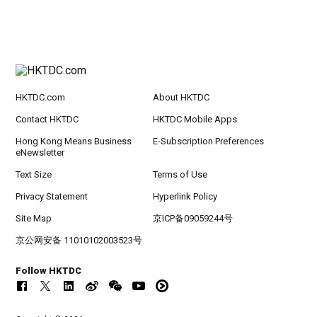
HKTDC.com
About HKTDC
Contact HKTDC
HKTDC Mobile Apps
Hong Kong Means Business
E-Subscription Preferences
eNewsletter
Text Size
Terms of Use
Privacy Statement
Hyperlink Policy
Site Map
京ICP备09059244号
京公网安备 11010102003523号
Follow HKTDC