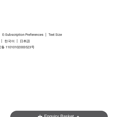
E-Subscription Preferences
Text Size
한국어
日本語
 11010102003523号
.
Enquiry Basket