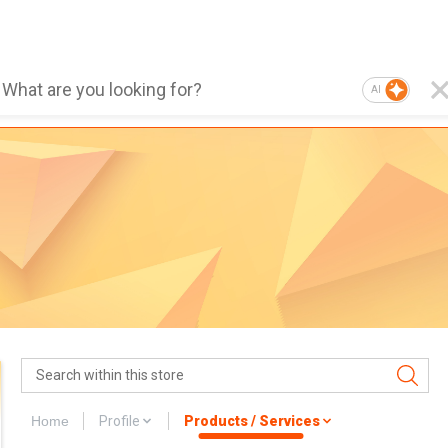
AI
Home
Profile
Products / Services