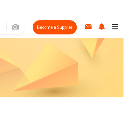
Become a Supplier