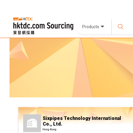
Products
Sixpipes Technology International
Co., Ltd.
Hong Kong