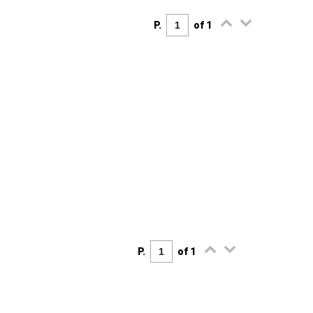
P.
of 1
P.
of 1