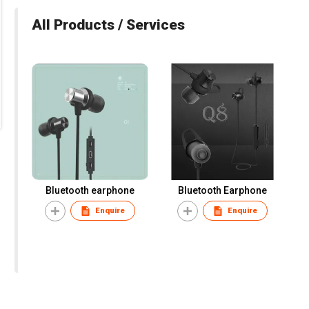
All Products / Services
Bluetooth earphone
Bluetooth Earphone
Enquire
Enquire