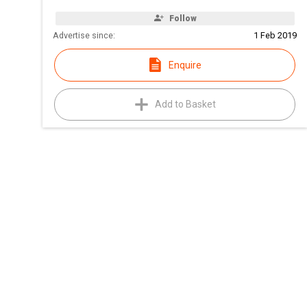
Follow
Advertise since:
1 Feb 2019
Enquire
Add to Basket