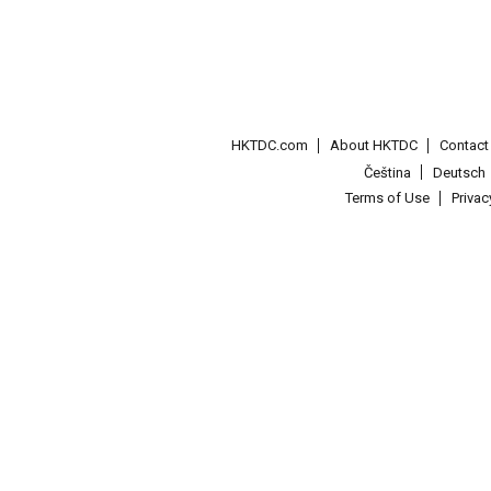
HKTDC.com
About HKTDC
Contac
Čeština
Deutsch
Terms of Use
Priva