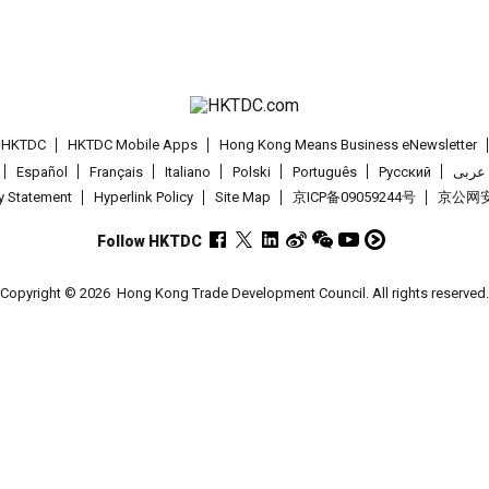
t HKTDC
HKTDC Mobile Apps
Hong Kong Means Business eNewsletter
Español
Français
Italiano
Polski
Português
Pусский
عربى
cy Statement
Hyperlink Policy
Site Map
京ICP备09059244号
京公网安备
Follow HKTDC
Copyright © 2026
Hong Kong Trade Development Council. All rights reserved