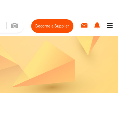
Become a Supplier