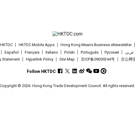
t HKTDC
HKTDC Mobile Apps
Hong Kong Means Business eNewsletter
Español
Français
Italiano
Polski
Português
Pусский
عربى
cy Statement
Hyperlink Policy
Site Map
京ICP备09059244号
京公网安备
Follow HKTDC
Copyright © 2026
Hong Kong Trade Development Council. All rights reserved