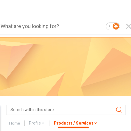
AI
Home
Profile
Products / Services