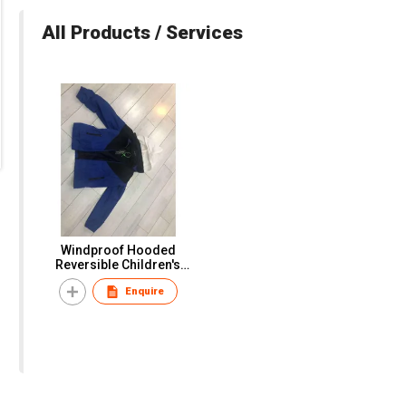
All Products / Services
Windproof Hooded
Reversible Children's
Coat
Enquire