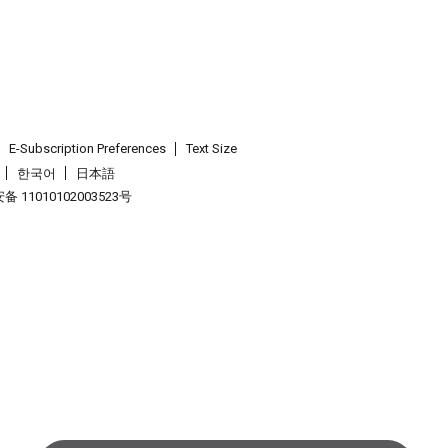
E-Subscription Preferences
Text Size
한국어
日本語
 11010102003523号
.