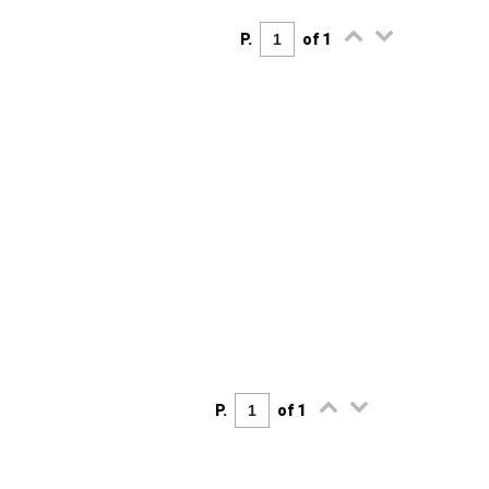
P.
of 1
P.
of 1