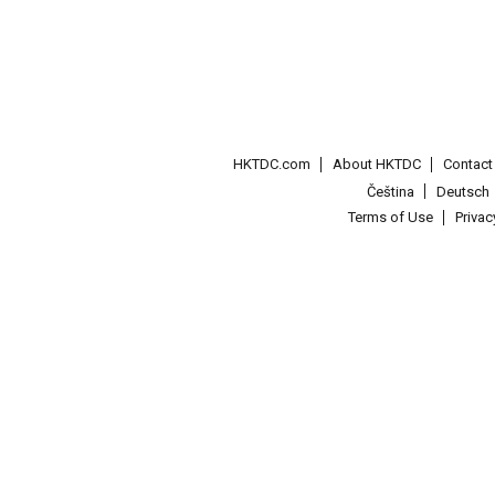
HKTDC.com
About HKTDC
Contac
Čeština
Deutsch
Terms of Use
Priva