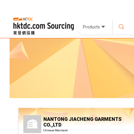
Products
NANTONG JIACHENG GARMENTS
CO.,LTD
Chinese Mainland