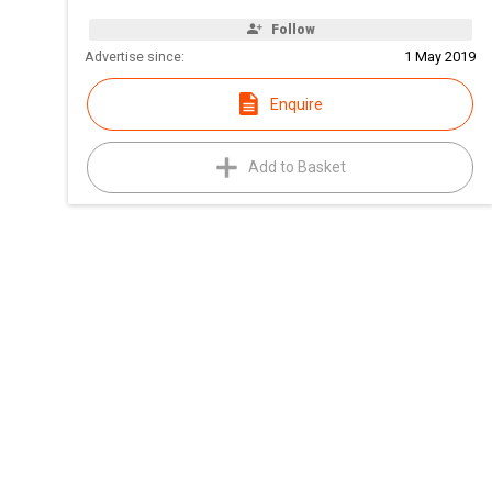
Follow
Advertise since:
1 May 2019
Enquire
Add to Basket