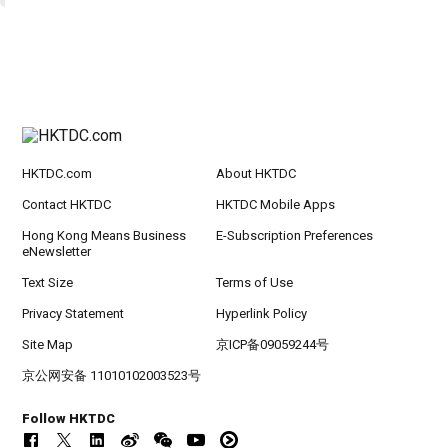
HKTDC.com
About HKTDC
Contact HKTDC
HKTDC Mobile Apps
Hong Kong Means Business
E-Subscription Preferences
eNewsletter
Text Size
Terms of Use
Privacy Statement
Hyperlink Policy
Site Map
京ICP备09059244号
京公网安备 11010102003523号
Follow HKTDC