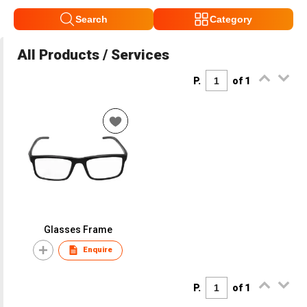
Search
Category
All Products / Services
P.
of 1
Glasses Frame
Enquire
P.
of 1