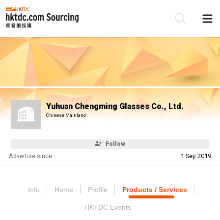
Be
Su
Yuhuan Chengming Glasses Co., Ltd.
Chinese Mainland
Follow
Advertise since:
1 Sep 2019
Info
Home
Profile
Products / Services
HKTDC Events