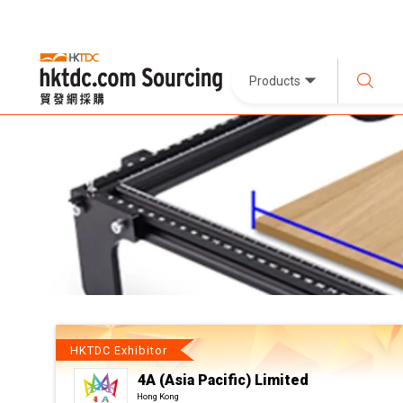
Products
HKTDC Exhibitor
4A (Asia Pacific) Limited
Hong Kong