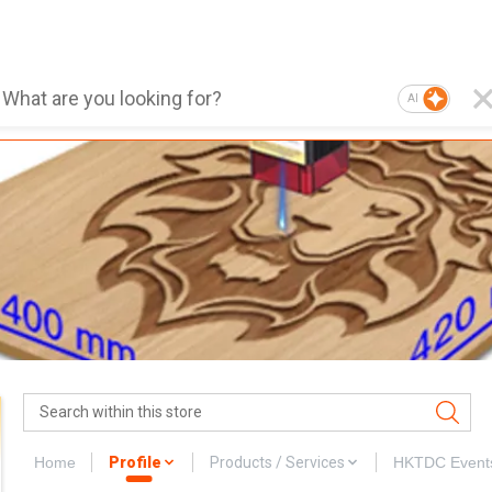
AI
Home
Profile
Products / Services
HKTDC Event