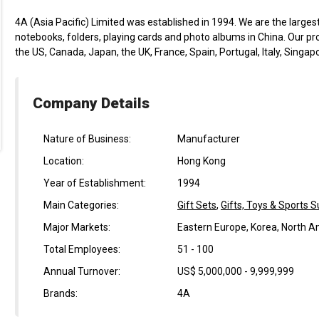
4A (Asia Pacific) Limited was established in 1994. We are the large
notebooks, folders, playing cards and photo albums in China. Our pr
the US, Canada, Japan, the UK, France, Spain, Portugal, Italy, Singap
Company Details
Nature of Business:
Manufacturer
Location:
Hong Kong
Year of Establishment:
1994
Main Categories:
Gift Sets
,
Gifts, Toys & Sports S
Major Markets:
Eastern Europe, Korea, North 
Total Employees:
51 - 100
Annual Turnover:
US$ 5,000,000 - 9,999,999
Brands:
4A