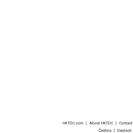
HKTDC.com
About HKTDC
Contac
Čeština
Deutsch