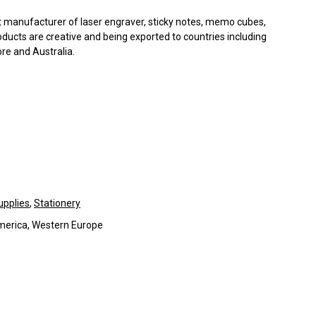
st manufacturer of laser engraver, sticky notes, memo cubes,
oducts are creative and being exported to countries including
ore and Australia.
upplies
,
Stationery
America, Western Europe