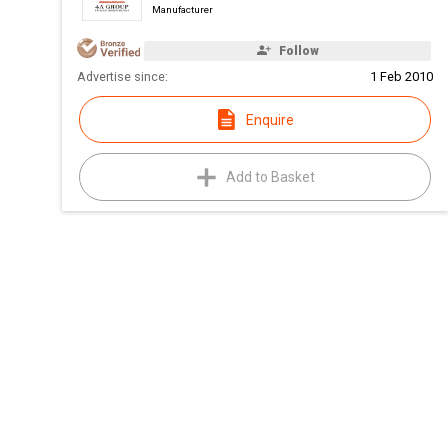
Manufacturer
Follow
Advertise since:
1 Feb 2010
Enquire
Add to Basket