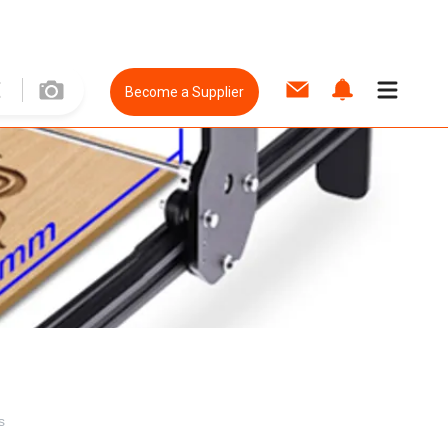
Become a Supplier
s