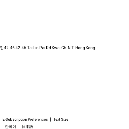
 2), 42-46 42-46 Tai Lin Pai Rd Kwai Ch. N.T. Hong Kong
E-Subscription Preferences
Text Size
한국어
日本語