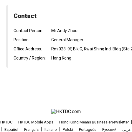
Contact
Contact Person:
Mr Andy Zhou
Position:
General Manager
Office Address:
Rm 023, 9F, Blk G, Kwai Shing Ind. Bldg.(Stg
Country / Region:
Hong Kong
t HKTDC
HKTDC Mobile Apps
Hong Kong Means Business eNewsletter
Español
Français
Italiano
Polski
Português
Pусский
عربى