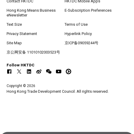
Contact HKTDC
HKTDC Mobile Apps
Hong Kong Means Business
E-Subscription Preferences
eNewsletter
Text Size
Terms of Use
Privacy Statement
Hyperlink Policy
Site Map
京ICP备09059244号
京公网安备 11010102003523号
Follow HKTDC
Copyright © 2026
Hong Kong Trade Development Council. All rights reserved.