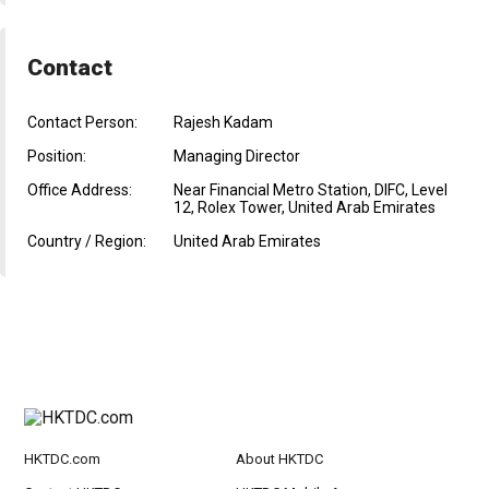
Contact
Contact Person:
Rajesh Kadam
Position:
Managing Director
Office Address:
Near Financial Metro Station, DIFC, Level
12, Rolex Tower, United Arab Emirates
Country / Region:
United Arab Emirates
HKTDC.com
About HKTDC