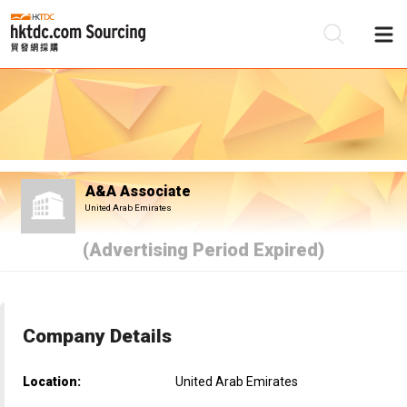
Be
Su
A&A Associate
United Arab Emirates
(Advertising Period Expired)
Company Details
Location:
United Arab Emirates