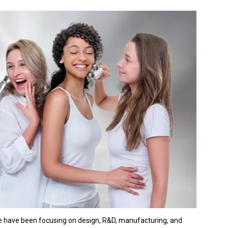
We have been focusing on design, R&D, manufacturing, and