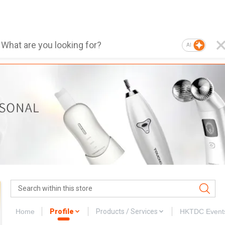
AI
Home
Profile
Products / Services
HKTDC Event