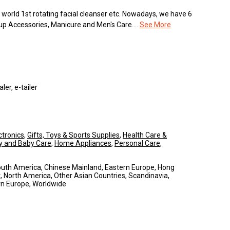
orld 1st rotating facial cleanser etc. Nowadays, we have 6
up Accessories, Manicure and Men's Care....
See More
er, e-tailer
tronics
,
Gifts, Toys & Sports Supplies
,
Health Care &
y and Baby Care
,
Home Appliances
,
Personal Care
,
South America, Chinese Mainland, Eastern Europe, Hong
, North America, Other Asian Countries, Scandinavia,
rn Europe, Worldwide