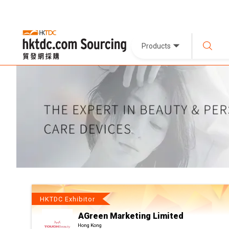
Products
HKTDC Exhibitor
AGreen Marketing Limited
Hong Kong