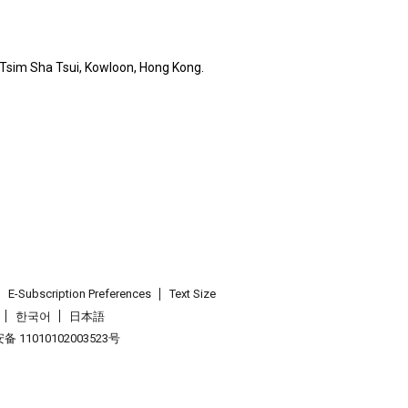
, Tsim Sha Tsui, Kowloon, Hong Kong.
E-Subscription Preferences
Text Size
한국어
日本語
 11010102003523号