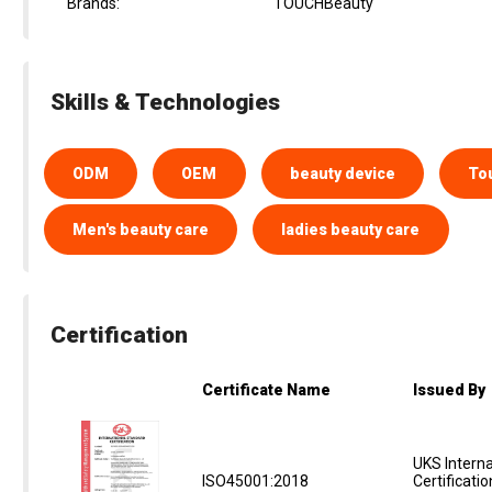
Brands:
TOUCHBeauty
Skills & Technologies
ODM
OEM
beauty device
To
Men's beauty care
ladies beauty care
Certification
Certificate Name
Issued By
UKS Interna
ISO45001:2018
Certificati