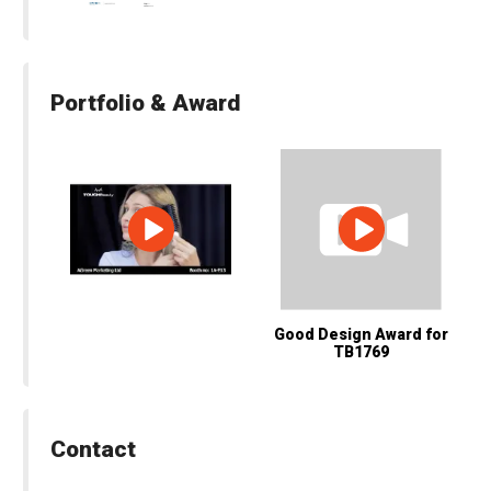
Portfolio & Award
Good Design Award for
TB1769
Contact