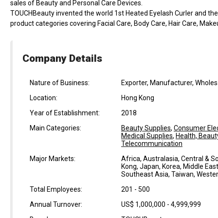
sales of Beauty and Personal Care Devices.
TOUCHBeauty invented the world 1st Heated Eyelash Curler and the w
product categories covering Facial Care, Body Care, Hair Care, Make
Company Details
Nature of Business:
Exporter, Manufacturer, Wholesal
Location:
Hong Kong
Year of Establishment:
2018
Main Categories:
Beauty Supplies
,
Consumer Elec
Medical Supplies
,
Health, Beaut
Telecommunication
Major Markets:
Africa, Australasia, Central & 
Kong, Japan, Korea, Middle East
Southeast Asia, Taiwan, Weste
Total Employees:
201 - 500
Annual Turnover:
US$ 1,000,000 - 4,999,999