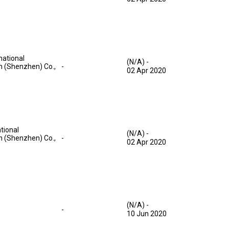
national
(N/A)
-
on (Shenzhen) Co.,
-
02 Apr 2020
tional
(N/A)
-
on (Shenzhen) Co.,
-
02 Apr 2020
(N/A)
-
-
10 Jun 2020