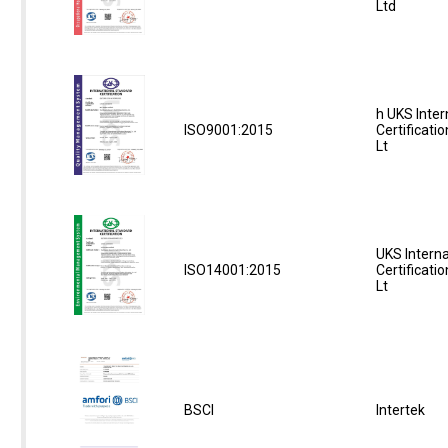
Ltd
h UKS Inter
ISO9001:2015
Certificati
Lt
UKS Interna
ISO14001:2015
Certificati
Lt
BSCI
Intertek