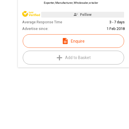
Exporter, Manufacturer, Wholesaler, e-tailer
Follow
Average Response Time
3 - 7 days
Advertise since:
1 Feb 2018
Enquire
Add to Basket