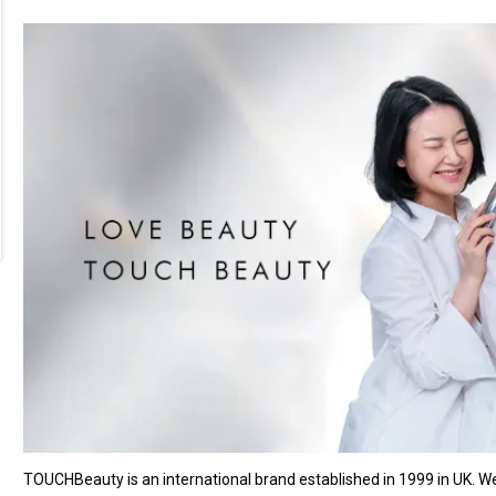
TOUCHBeauty is an international brand established in 1999 in UK. 