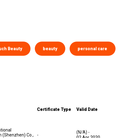
uch Beauty
beauty
personal care
Certificate Type
Valid Date
tional
(N/A)
-
on (Shenzhen) Co.,
-
02 Apr 2020