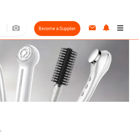
Become a Supplier
s