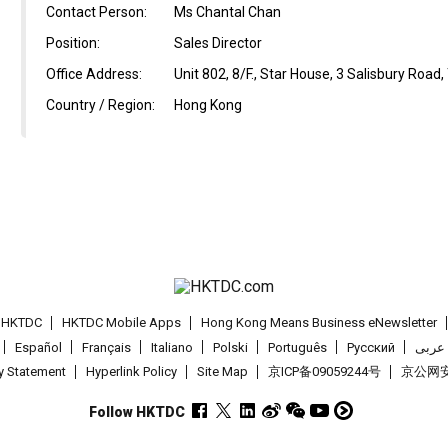
Contact Person:
Ms Chantal Chan
Position:
Sales Director
Office Address:
Unit 802, 8/F., Star House, 3 Salisbury Road
Country / Region:
Hong Kong
t HKTDC
HKTDC Mobile Apps
Hong Kong Means Business eNewsletter
Español
Français
Italiano
Polski
Português
Pусский
عربى
cy Statement
Hyperlink Policy
Site Map
京ICP备09059244号
京公网安备
Follow HKTDC