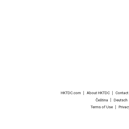
HKTDC.com
About HKTDC
Contac
Čeština
Deutsch
Terms of Use
Priva