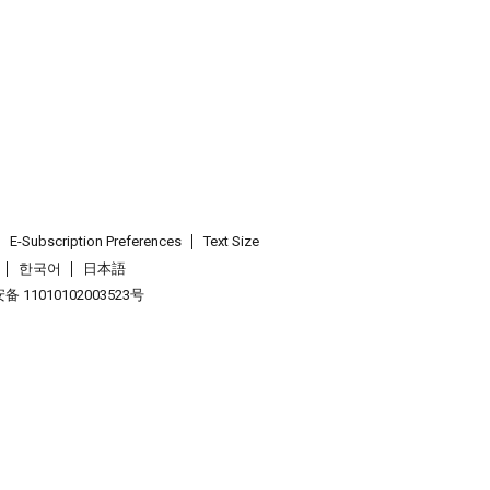
E-Subscription Preferences
Text Size
한국어
日本語
 11010102003523号
.