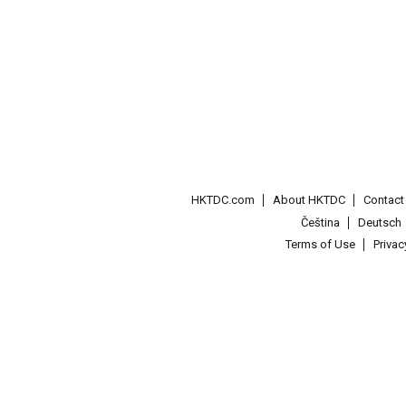
HKTDC.com
About HKTDC
Contac
Čeština
Deutsch
Terms of Use
Priva