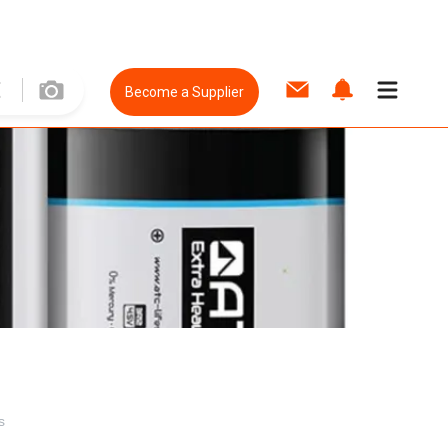
Become a Supplier
s