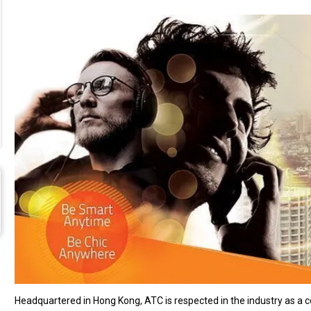
Headquartered in Hong Kong, ATC is respected in the industry as a