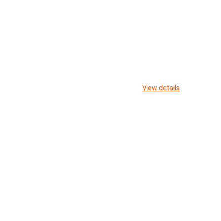
View details