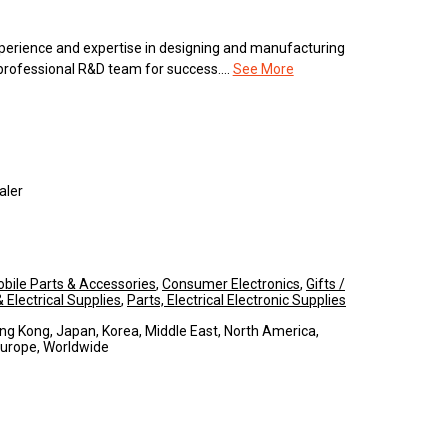
erience and expertise in designing and manufacturing
 professional R&D team for success....
See More
aler
bile Parts & Accessories
,
Consumer Electronics
,
Gifts /
Electrical Supplies
,
Parts, Electrical Electronic Supplies
ng Kong, Japan, Korea, Middle East, North America,
Europe, Worldwide