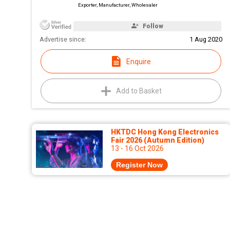
Exporter, Manufacturer, Wholesaler
Follow
Advertise since:
1 Aug 2020
Enquire
Add to Basket
HKTDC Hong Kong Electronics
Fair 2026 (Autumn Edition)
13 - 16 Oct 2026
Register Now