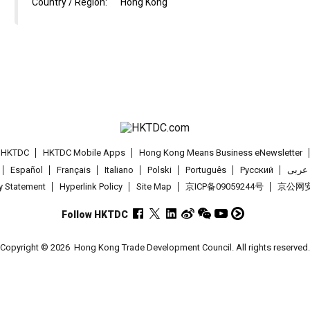
Country / Region:
Hong Kong
t HKTDC
HKTDC Mobile Apps
Hong Kong Means Business eNewsletter
Español
Français
Italiano
Polski
Português
Pусский
عربى
cy Statement
Hyperlink Policy
Site Map
京ICP备09059244号
京公网安备
Follow HKTDC
Copyright © 2026
Hong Kong Trade Development Council. All rights reserved