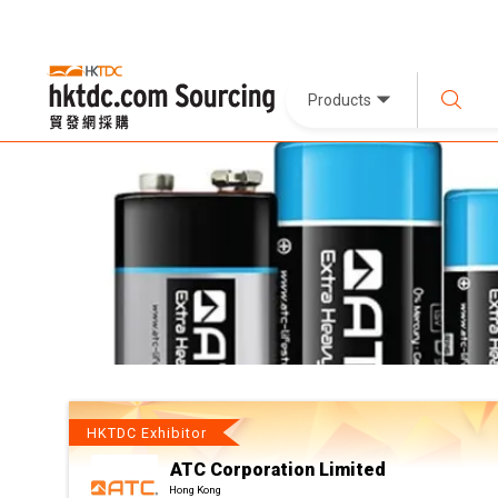
Products
HKTDC Exhibitor
ATC Corporation Limited
Hong Kong