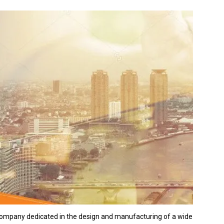
 company dedicated in the design and manufacturing of a wide