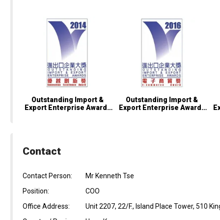
Outstanding Import &
Outstanding Import &
Export Enterprise Awards
Export Enterprise Awards
E
2014 – Innovation
2016 – E-Commerce
2
Excellence Award
Award
Contact
Contact Person:
Mr Kenneth Tse
Position:
COO
Office Address:
Unit 2207, 22/F., Island Place Tower, 510 Ki