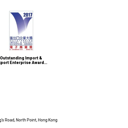
Outstanding Import &
xport Enterprise Awards
01 – E-Commerce Award
ng's Road, North Point, Hong Kong