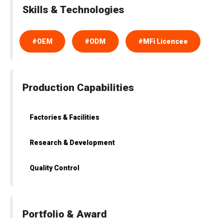
Skills & Technologies
#OEM
#ODM
#MFi Licencee
Production Capabilities
Factories & Facilities
Research & Development
Quality Control
Portfolio & Award