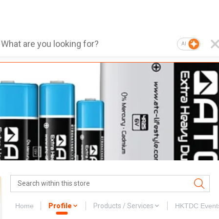
AI
Home
Profile
Products / Services
HKTDC Event