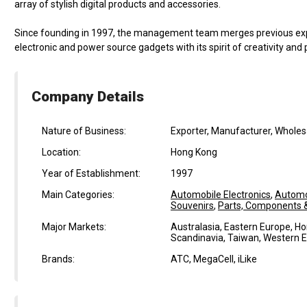
array of stylish digital products and accessories.
Since founding in 1997, the management team merges previous exp
electronic and power source gadgets with its spirit of creativity and
Company Details
Nature of Business:
Exporter, Manufacturer, Wholes
Location:
Hong Kong
Year of Establishment:
1997
Main Categories:
Automobile Electronics
,
Automo
Souvenirs
,
Parts, Components & 
Major Markets:
Australasia, Eastern Europe, Ho
Scandinavia, Taiwan, Western 
Brands:
ATC, MegaCell, iLike