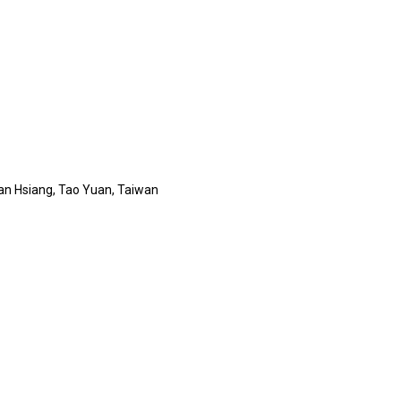
 San Hsiang, Tao Yuan, Taiwan