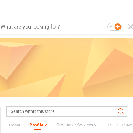
AI
Home
Profile
Products / Services
HKTDC Event