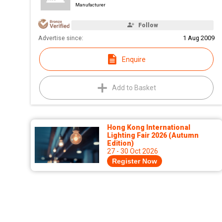
Manufacturer
Follow
Advertise since:
1 Aug 2009
Enquire
Add to Basket
Hong Kong International
Lighting Fair 2026 (Autumn
Edition)
27 - 30 Oct 2026
Register Now