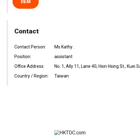
OEM
Contact
Contact Person:
Ms Kathy .
Position:
assistant
Office Address:
No. 1, Ally 11, Lane 40, Hsin Hsing St., Kuei
Country / Region:
Taiwan