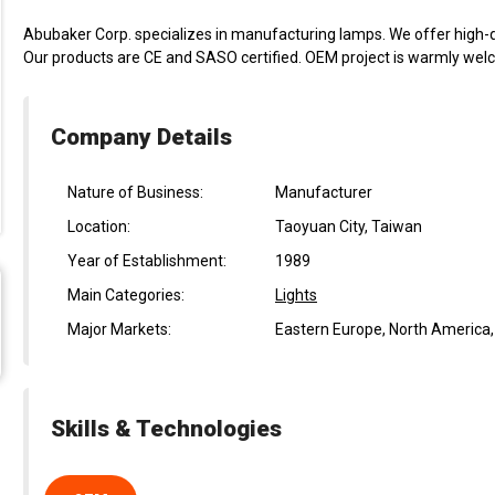
Abubaker Corp. specializes in manufacturing lamps. We offer high-qu
Our products are CE and SASO certified. OEM project is warmly wel
Company Details
Nature of Business:
Manufacturer
Location:
Taoyuan City, Taiwan
Year of Establishment:
1989
Main Categories:
Lights
Major Markets:
Eastern Europe, North America
Skills & Technologies