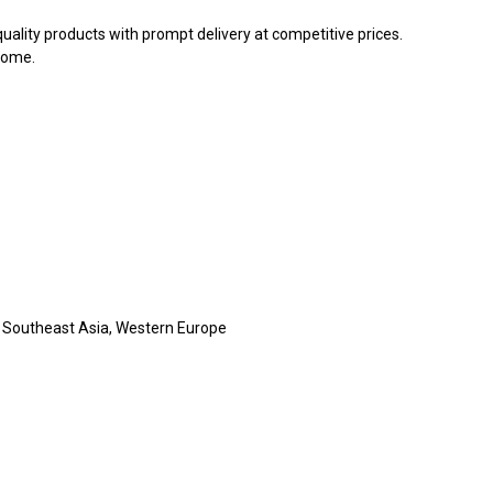
ality products with prompt delivery at competitive prices.
come.
, Southeast Asia, Western Europe