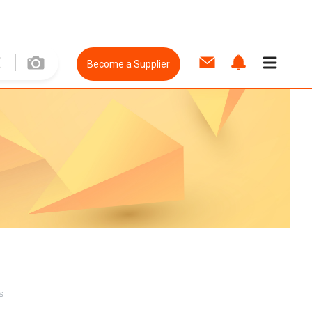
Become a Supplier
s