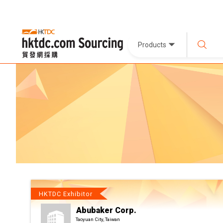
Products
HKTDC Exhibitor
Abubaker Corp.
Taoyuan City, Taiwan