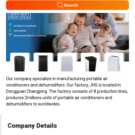
Search
Our company specialize in manufacturing portable air
conditioners and dehumidifiers. Our factory, JHS is located in
Dongguan Changping. The factory consists of 8 production lines,
produces 2millions units of portable air conditioners and
dehumidifiers to worldwides.
Company Details