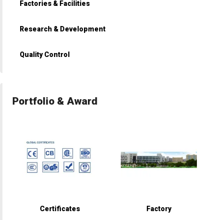
Factories & Facilities
Research & Development
Quality Control
Portfolio & Award
Certificates
Factory