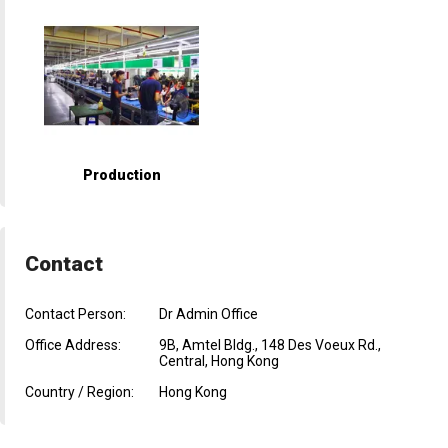
Production
Contact
Contact Person:
Dr Admin Office
Office Address:
9B, Amtel Bldg., 148 Des Voeux Rd.,
Central, Hong Kong
Country / Region:
Hong Kong