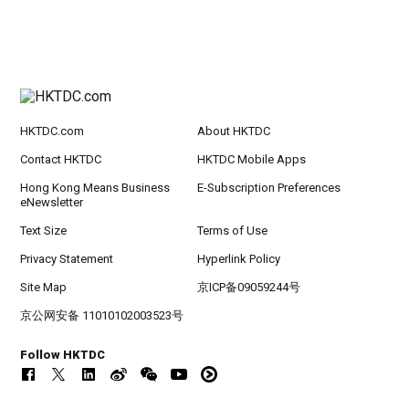
HKTDC.com
About HKTDC
Contact HKTDC
HKTDC Mobile Apps
Hong Kong Means Business
E-Subscription Preferences
eNewsletter
Text Size
Terms of Use
Privacy Statement
Hyperlink Policy
Site Map
京ICP备09059244号
京公网安备 11010102003523号
Follow HKTDC