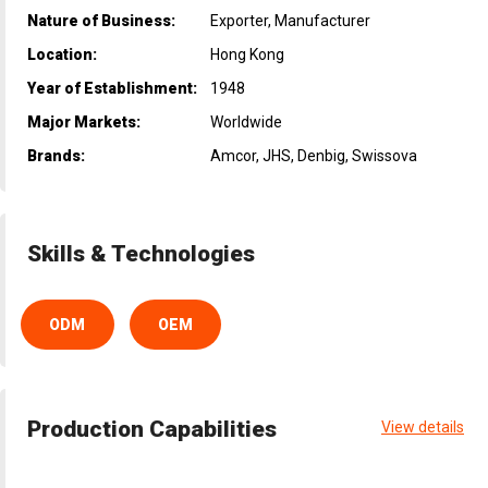
Nature of Business:
Exporter, Manufacturer
Location:
Hong Kong
Year of Establishment:
1948
Major Markets:
Worldwide
Brands:
Amcor, JHS, Denbig, Swissova
Skills & Technologies
ODM
OEM
Production Capabilities
View details