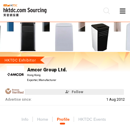
Be
Su
HKTDC Exhibitor
Amcor Group Ltd.
Hong Kong
Exporter, Manufacturer
Follow
Advertise since:
1 Aug 2012
Info
Home
Profile
HKTDC Events