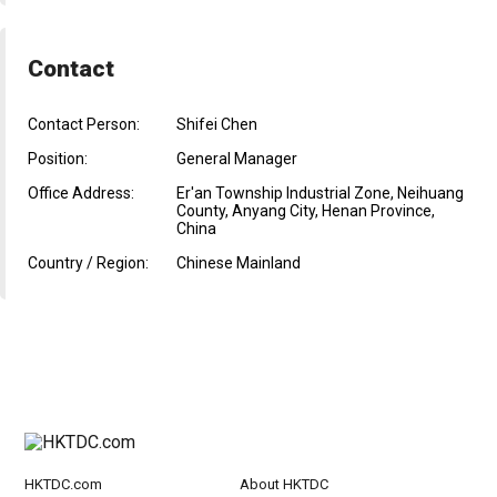
Contact
Contact Person:
Shifei Chen
Position:
General Manager
Office Address:
Er'an Township Industrial Zone, Neihuang
County, Anyang City, Henan Province,
China
Country / Region:
Chinese Mainland
HKTDC.com
About HKTDC