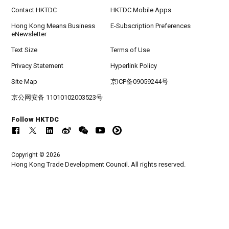
Contact HKTDC
HKTDC Mobile Apps
Hong Kong Means Business
E-Subscription Preferences
eNewsletter
Text Size
Terms of Use
Privacy Statement
Hyperlink Policy
Site Map
京ICP备09059244号
京公网安备 11010102003523号
Follow HKTDC
Copyright © 2026
Hong Kong Trade Development Council. All rights reserved.