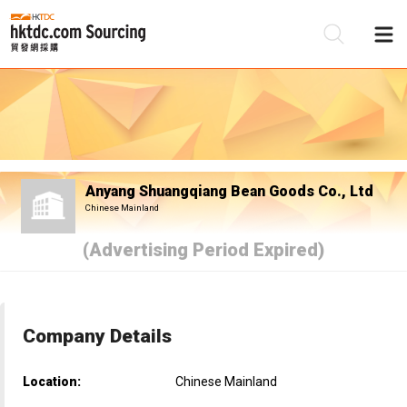
Be
Su
Anyang Shuangqiang Bean Goods Co., Ltd
Chinese Mainland
(Advertising Period Expired)
Company Details
Location:
Chinese Mainland