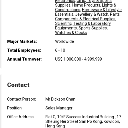
Electronics
,
Gifts, Toys & Sports
Supplies
,
Home Products, Lights &
Constructions
,
Homeware & Lifestyle
Essentials
,
Jewellery & Watch
,
Parts,
Components & Electrical Supplies
,
Scientific, Testing & Laboratory
Equipments
,
Sports Supplies
,
Watches & Clocks
Major Markets:
Worldwide
Total Employees:
6 - 10
Annual Turnover:
US$ 1,000,000 - 4,999,999
Contact
Contact Person:
Mr Dickson Chan
Position:
Sales Manager
Office Address:
Flat C, 19/F Success Industrial Building., 17
Sheung Hei Street San Po Kong, Kowloon,
Hong Kong