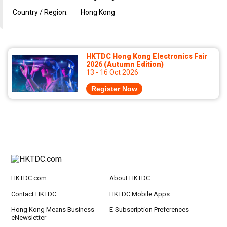
Country / Region:
Hong Kong
HKTDC Hong Kong Electronics Fair
2026 (Autumn Edition)
13 - 16 Oct 2026
Register Now
HKTDC.com
About HKTDC
Contact HKTDC
HKTDC Mobile Apps
Hong Kong Means Business
E-Subscription Preferences
eNewsletter