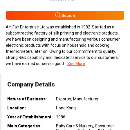
Search
Art Fair Enterprise Ltd was established in 1982. Started as a
subcontracting factory of silk printing and electronic products,
we have been designing and manufacturing various consumer
electronic products with focus on household and cooking
thermometers later on. Owing to our commitment to quality,
strong R&D capability and dedicated service to our customers,
we have earned ourselves good...
See More
Company Details
Nature of Business:
Exporter, Manufacturer
Location:
Hong Kong
Year of Establishment:
1986
Main Categories:
Baby Care & Nursery
,
Consumer