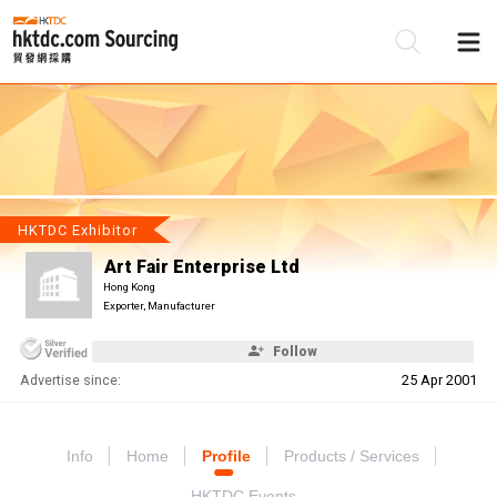
Be
Su
HKTDC Exhibitor
Art Fair Enterprise Ltd
Hong Kong
Exporter, Manufacturer
Follow
Advertise since:
25 Apr 2001
Info
Home
Profile
Products / Services
HKTDC Events