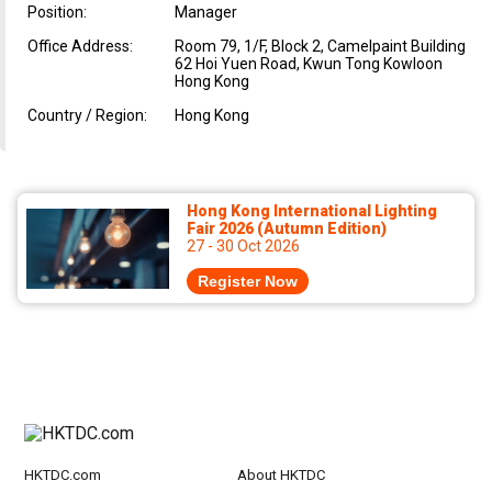
Position:
Manager
Office Address:
Room 79, 1/F, Block 2, Camelpaint Building
62 Hoi Yuen Road, Kwun Tong Kowloon
Hong Kong
Country / Region:
Hong Kong
Hong Kong International Lighting
Fair 2026 (Autumn Edition)
27 - 30 Oct 2026
Register Now
HKTDC.com
About HKTDC