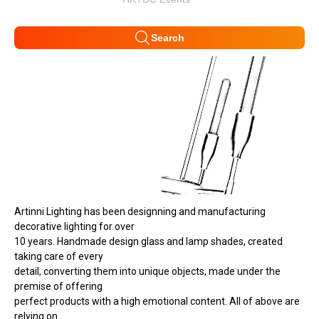
Search
Artinni Lighting has been designning and manufacturing
decorative lighting for over
10 years. Handmade design glass and lamp shades, created
taking care of every
detail, converting them into unique objects, made under the
premise of offering
perfect products with a high emotional content. All of above are
relying on