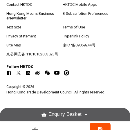
Contact HKTDC
HKTDC Mobile Apps
Hong Kong Means Business
E-Subscription Preferences
eNewsletter
Text Size
Terms of Use
Privacy Statement
Hyperlink Policy
Site Map
京ICP备09059244号
京公网安备 11010102003523号
Follow HKTDC
Copyright © 2026
Hong Kong Trade Development Council. All rights reserved.
Enquiry Basket