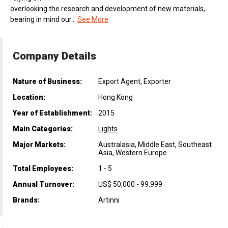
overlooking the research and development of new materials,
bearing in mind our...
See More
Company Details
Nature of Business:
Export Agent, Exporter
Location:
Hong Kong
Year of Establishment:
2015
Main Categories:
Lights
Major Markets:
Australasia, Middle East, Southeast
Asia, Western Europe
Total Employees:
1 - 5
Annual Turnover:
US$ 50,000 - 99,999
Brands:
Artinni