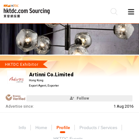
Be
Su
HKTDC Exhibitor
Artinni Co.Limited
Hong Kong
Export Agent, Exporter
Follow
Advertise since:
1 Aug 2016
Info
Home
Profile
Products / Services
HKTDC Events