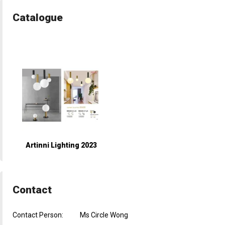
Catalogue
Artinni Lighting 2023
Contact
Contact Person:
Ms Circle Wong