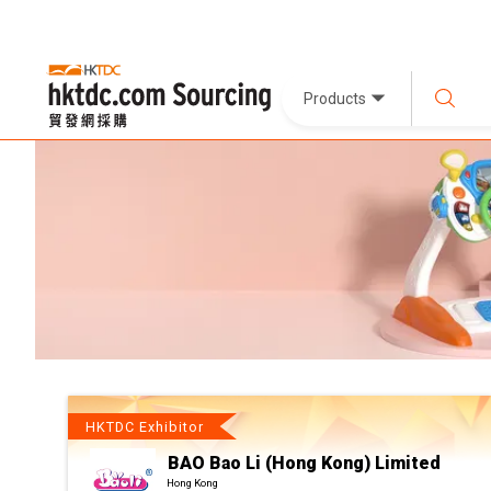
Products
HKTDC Exhibitor
BAO Bao Li (Hong Kong) Limited
Hong Kong