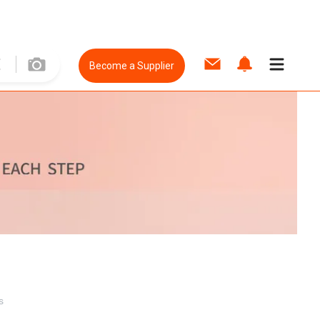
Become a Supplier
s