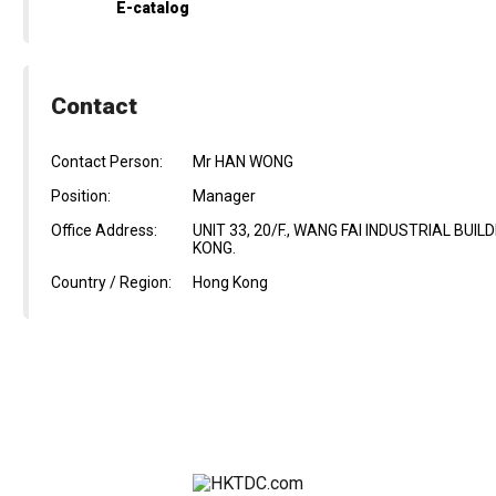
E-catalog
Contact
Contact Person:
Mr HAN WONG
Position:
Manager
Office Address:
UNIT 33, 20/F., WANG FAI INDUSTRIAL BUI
KONG.
Country / Region:
Hong Kong