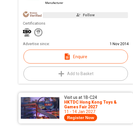
Manufacturer
Follow
Certifications
Advertise since:
1 Nov 2014
Enquire
Add to Basket
Visit us at 1B-C24
HKTDC Hong Kong Toys &
Games Fair 2027
11 - 14 Jan 2027
Register Now