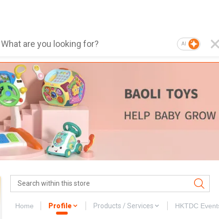
AI
Home
Profile
Products / Services
HKTDC Event