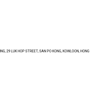
LDING, 29 LUK HOP STREET, SAN PO KONG, KOWLOON, HONG