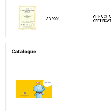
CHINA QUA
ISO 9001
CERTIFICA
Catalogue