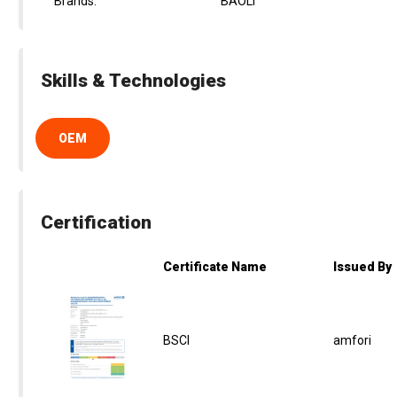
Brands:
BAOLI
Skills & Technologies
OEM
Certification
Certificate Name
Issued By
BSCI
amfori