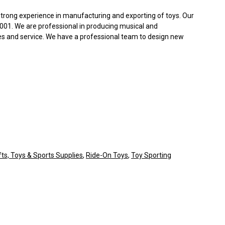
trong experience in manufacturing and exporting of toys. Our
2001. We are professional in producing musical and
es and service. We have a professional team to design new
fts, Toys & Sports Supplies
,
Ride-On Toys
,
Toy Sporting