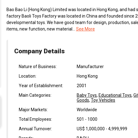
Bao Bao Li (Hong Kong) Limited was located in Hong Kong, and had s
factory Baoli Toys Factory was located in China and founded since 
developmental toys. We have good team for design, production, sal
items, new function, new material...
See More
Company Details
Nature of Business:
Manufacturer
Location:
Hong Kong
Year of Establishment:
2001
Main Categories:
Baby Toys
,
Educational Toys
,
Gi
Goods
,
Toy Vehicles
Major Markets:
Worldwide
Total Employees:
501 - 1000
Annual Turnover:
US$ 1,000,000 - 4,999,999