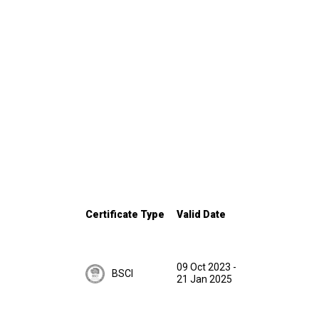
Certificate Type
Valid Date
09 Oct 2023
-
BSCI
21 Jan 2025