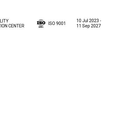
10 Jul 2023
-
LITY
ISO 9001
TION CENTER
11 Sep 2027