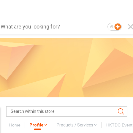
AI
Home
Profile
Products / Services
HKTDC Event