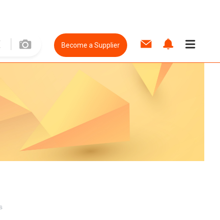
Become a Supplier
s