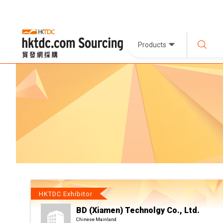
Products
HKTDC Exhibitor
BD (Xiamen) Technolgy Co., Ltd.
Chinese Mainland