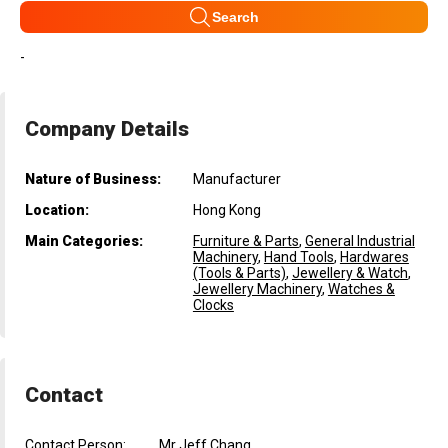
Search
-
Company Details
Nature of Business:
Manufacturer
Location:
Hong Kong
Main Categories:
Furniture & Parts
,
General Industrial
Machinery
,
Hand Tools
,
Hardwares
(Tools & Parts)
,
Jewellery & Watch
,
Jewellery Machinery
,
Watches &
Clocks
Contact
Contact Person:
Mr Jeff Chang