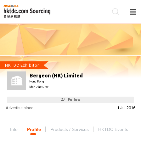
Be
Su
HKTDC Exhibitor
Bergeon (HK) Limited
Hong Kong
Manufacturer
Follow
Advertise since:
1 Jul 2016
Info
Profile
Products / Services
HKTDC Events