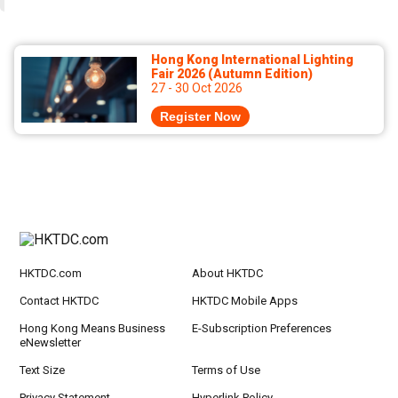
Hong Kong International Lighting
Fair 2026 (Autumn Edition)
27 - 30 Oct 2026
Register Now
HKTDC.com
About HKTDC
Contact HKTDC
HKTDC Mobile Apps
Hong Kong Means Business
E-Subscription Preferences
eNewsletter
Text Size
Terms of Use
Privacy Statement
Hyperlink Policy