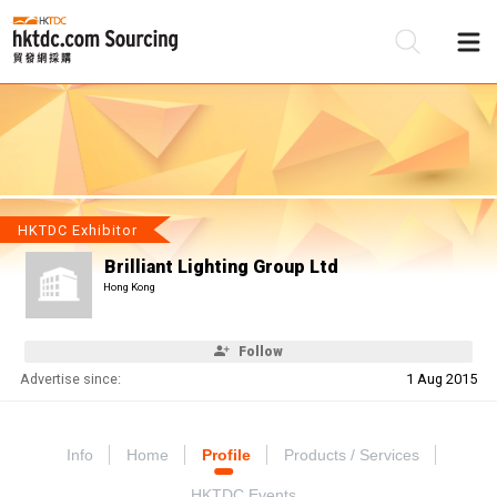
Be
Su
HKTDC Exhibitor
Brilliant Lighting Group Ltd
Hong Kong
Follow
Advertise since:
1 Aug 2015
Info
Home
Profile
Products / Services
HKTDC Events