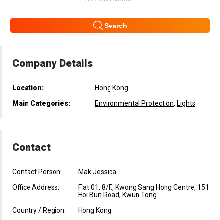
Search
Company Details
Location:
Hong Kong
Main Categories:
Environmental Protection
,
Lights
Contact
Contact Person:
Mak Jessica
Office Address:
Flat 01, 8/F., Kwong Sang Hong Centre, 151
Hoi Bun Road, Kwun Tong
Country / Region:
Hong Kong