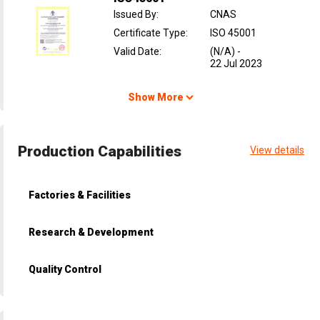
Issued By
:
CNAS
Certificate Type
:
ISO 45001
Valid Date
:
(N/A)
-
22 Jul 2023
Show More
Production Capabilities
View details
Factories & Facilities
Research & Development
Quality Control