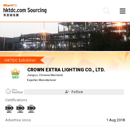
Be
Su
HKTDC Exhibitor
CROWN EXTRA LIGHTING CO., LTD.
Jiangsu, Chinese Mainland
Exporter, Manufacturer
Follow
Certifications
Advertise since:
1 Aug 2018