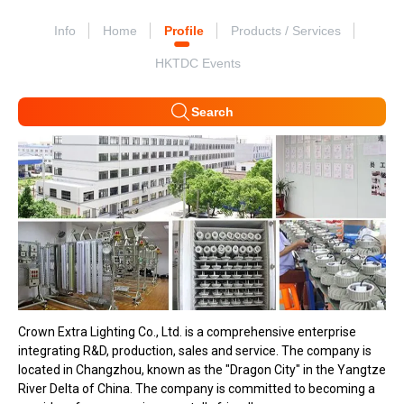
Info
Home
Profile
Products / Services
HKTDC Events
Search
Crown Extra Lighting Co., Ltd. is a comprehensive enterprise
integrating R&D, production, sales and service. The company is
located in Changzhou, known as the "Dragon City" in the Yangtze
River Delta of China. The company is committed to becoming a