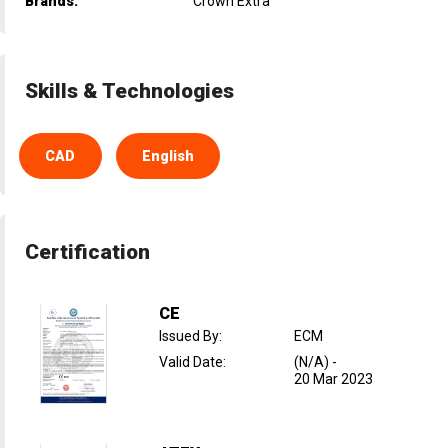
Brands:
Crown Extra
Skills & Technologies
CAD
English
Certification
CE
Issued By
:
ECM
Valid Date
:
(N/A)
-
20 Mar 2023