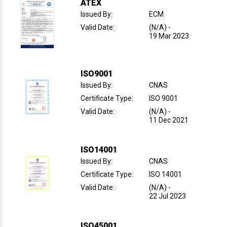
ATEX
Issued By
:
ECM
Valid Date
:
(N/A)
-
19 Mar 2023
ISO9001
Issued By
:
CNAS
Certificate Type
:
ISO 9001
Valid Date
:
(N/A)
-
11 Dec 2021
ISO14001
Issued By
:
CNAS
Certificate Type
:
ISO 14001
Valid Date
:
(N/A)
-
22 Jul 2023
ISO45001