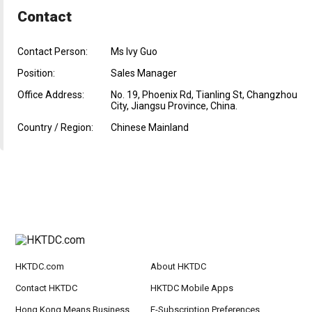
Contact
Contact Person:
Ms Ivy Guo
Position:
Sales Manager
Office Address:
No. 19, Phoenix Rd, Tianling St, Changzhou
City, Jiangsu Province, China.
Country / Region:
Chinese Mainland
HKTDC.com
About HKTDC
Contact HKTDC
HKTDC Mobile Apps
Hong Kong Means Business
E-Subscription Preferences