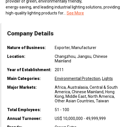
provider of green, environmentally friendly,
energy-saving, and leading industrial lighting solutions, providing
high-quality lighting products for...
See More
Company Details
Nature of Business:
Exporter, Manufacturer
Location:
Changzhou, Jiangsu, Chinese
Mainland
Year of Establishment:
2011
Main Categories:
Environmental Protection
,
Lights
Major Markets:
Africa, Australasia, Central & South
America, Chinese Mainland, Hong
Kong, Middle East, North America,
Other Asian Countries, Taiwan
Total Employees:
51 - 100
Annual Turnover:
US$ 10,000,000 - 49,999,999