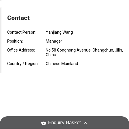
Contact
Contact Person:
Yanjiang Wang
Position:
Manager
Office Address:
No.58 Gongnong Avenue, Changchun, Jilin,
China
Country / Region:
Chinese Mainland
Enquiry Basket