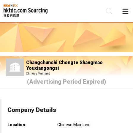
Be
Su
Changchunshi Chongte Shangmao
Youxiangongsi
Chinese Mainland
(Advertising Period Expired)
Company Details
Location:
Chinese Mainland