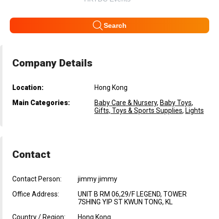
Search
Company Details
Location:
Hong Kong
Main Categories:
Baby Care & Nursery
,
Baby Toys
,
Gifts, Toys & Sports Supplies
,
Lights
Contact
Contact Person:
jimmy jimmy
Office Address:
UNIT B RM 06,29/F LEGEND, TOWER
7SHING YIP ST KWUN TONG, KL
Country / Region:
Hong Kong