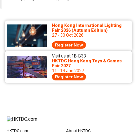
Hong Kong International Lighting
Fair 2026 (Autumn Edition)
27 - 30 Oct 2026
Register Now
Visit us at 1B-B33
HKTDC Hong Kong Toys & Games
Fair 2027
11 - 14 Jan 2027
Register Now
HKTDC.com
About HKTDC