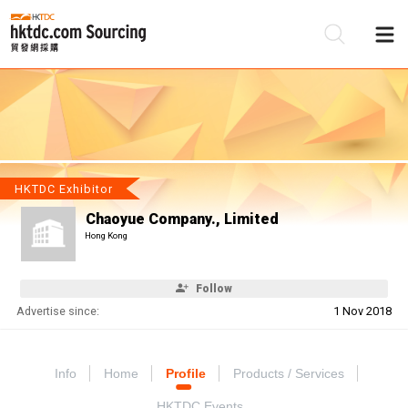
Be
Su
HKTDC Exhibitor
Chaoyue Company., Limited
Hong Kong
Follow
Advertise since:
1 Nov 2018
Info
Home
Profile
Products / Services
HKTDC Events