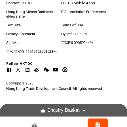
Contact HKTDC
HKTDC Mobile Apps
Hong Kong Means Business
E-Subscription Preferences
eNewsletter
Text Size
Terms of Use
Privacy Statement
Hyperlink Policy
Site Map
京ICP备09059244号
京公网安备 11010102003523号
Follow HKTDC
Copyright © 2026
Hong Kong Trade Development Council. All rights reserved.
Enquiry Basket