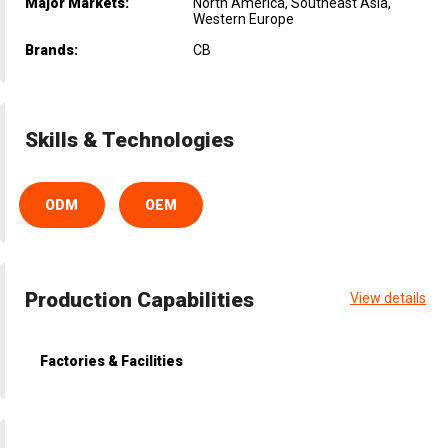
Major Markets:
North America, Southeast Asia,
Western Europe
Brands:
CB
Skills & Technologies
ODM
OEM
Production Capabilities
View details
Factories & Facilities