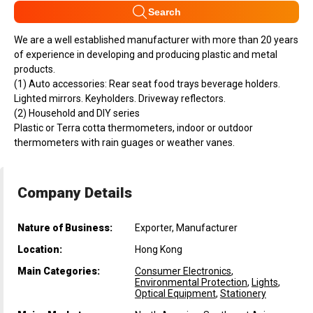
Search
We are a well established manufacturer with more than 20 years
of experience in developing and producing plastic and metal
products.
(1) Auto accessories: Rear seat food trays beverage holders.
Lighted mirrors. Keyholders. Driveway reflectors.
(2) Household and DIY series
Plastic or Terra cotta thermometers, indoor or outdoor
thermometers with rain guages or weather vanes.
Company Details
Nature of Business:
Exporter, Manufacturer
Location:
Hong Kong
Main Categories:
Consumer Electronics
,
Environmental Protection
,
Lights
,
Optical Equipment
,
Stationery