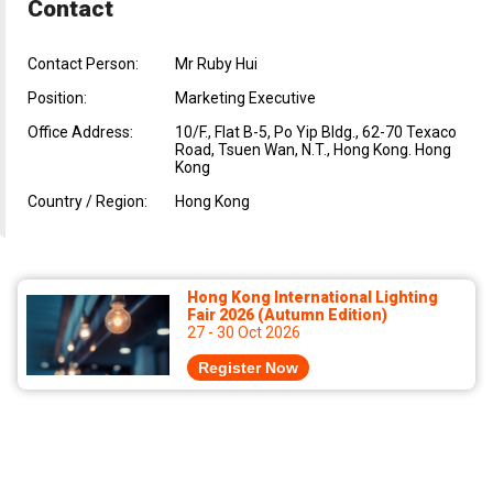
Contact
Contact Person:
Mr Ruby Hui
Position:
Marketing Executive
Office Address:
10/F., Flat B-5, Po Yip Bldg., 62-70 Texaco
Road, Tsuen Wan, N.T., Hong Kong. Hong
Kong
Country / Region:
Hong Kong
Hong Kong International Lighting
Fair 2026 (Autumn Edition)
27 - 30 Oct 2026
Register Now