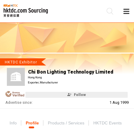
Be
Su
HKTDC Exhibitor
Chi Bon Lighting Technology Limited
Hong Kong
Exporter, Manufacturer
Follow
Advertise since:
1 Aug 1999
Info
Profile
Products / Services
HKTDC Events