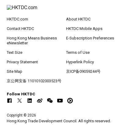
HKTDC.com
About HKTDC
Contact HKTDC
HKTDC Mobile Apps
Hong Kong Means Business
E-Subscription Preferences
eNewsletter
Text Size
Terms of Use
Privacy Statement
Hyperlink Policy
Site Map
京ICP备09059244号
京公网安备 11010102003523号
Follow HKTDC
Copyright © 2026
Hong Kong Trade Development Council. All rights reserved.