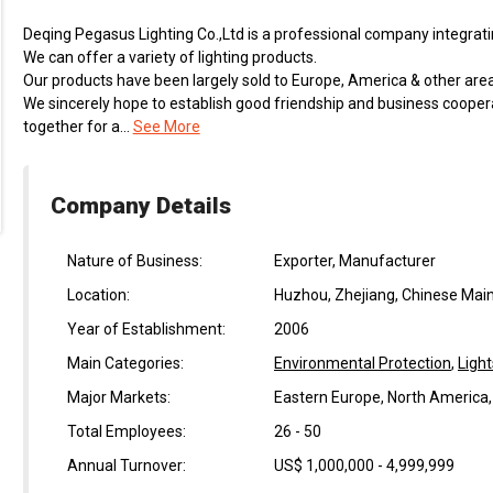
Deqing Pegasus Lighting Co.,Ltd is a professional company integratin
We can offer a variety of lighting products.
Our products have been largely sold to Europe, America & other area
We sincerely hope to establish good friendship and business coope
together for a...
See More
Company Details
Nature of Business:
Exporter, Manufacturer
Location:
Huzhou, Zhejiang, Chinese Mai
Year of Establishment:
2006
Main Categories:
Environmental Protection
,
Light
Major Markets:
Eastern Europe, North America
Total Employees:
26 - 50
Annual Turnover:
US$ 1,000,000 - 4,999,999