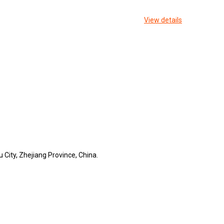
View details
 City, Zhejiang Province, China.