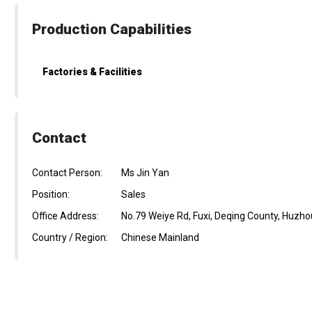
Production Capabilities
Factories & Facilities
Contact
Contact Person:
Ms Jin Yan
Position:
Sales
Office Address:
No.79 Weiye Rd, Fuxi, Deqing County, Huzhou
Country / Region:
Chinese Mainland