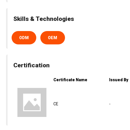
Skills & Technologies
ODM
OEM
Certification
Certificate Name
Issued By
CE
-