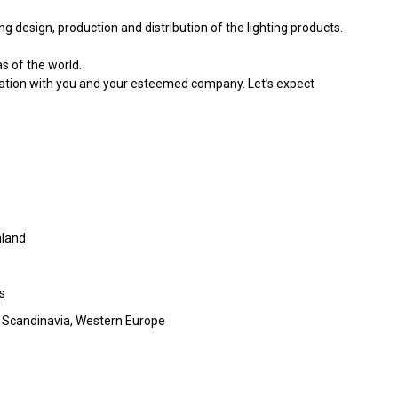
g design, production and distribution of the lighting products.
s of the world.
ration with you and your esteemed company. Let’s expect
nland
s
, Scandinavia, Western Europe