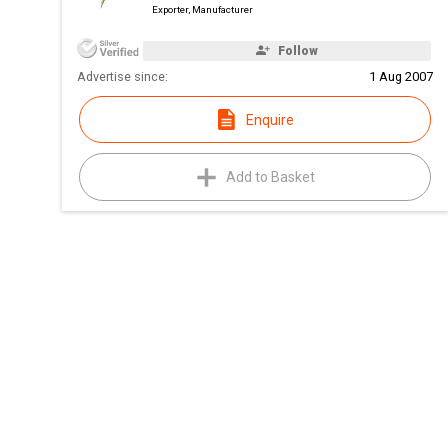
Exporter, Manufacturer
Follow
Advertise since:
1 Aug 2007
Enquire
Add to Basket