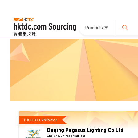
Products
HKTDC Exhibitor
Deqing Pegasus Lighting Co Ltd
Zhejiang, Chinese Mainland