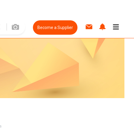
Become a Supplier
s