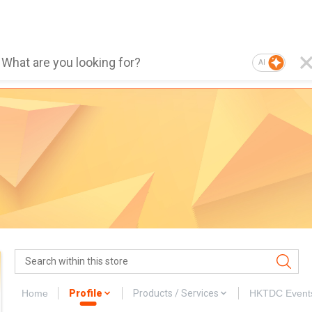
AI
Home
Profile
Products / Services
HKTDC Event