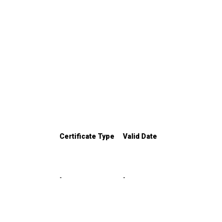
Certificate Type
Valid Date
-
-