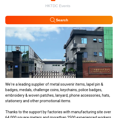
HKTDC Events
Search
We're a leading supplier of metal souvenir items, lapel pin &
badges, medals, challenge coins, keychains, police badges,
embroidery & woven patches, lanyard, phone accessories, hats,
stationery and other promotional items.
Thanks to the support by factories with manufacturing site over
64,000 square meters and morethan 2500 experienced workers