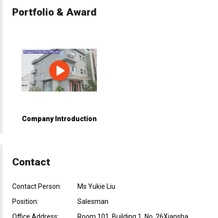
Portfolio & Award
Company Introduction
Contact
Contact Person:
Ms Yukie Liu
Position:
Salesman
Office Address:
Room 101, Building 1, No. 26Xiansha