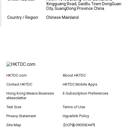
Xingguang Road, GaoBu Town DongGuan
City, GuangDong Province China
Country / Region:
Chinese Mainland
HKTDC.com
About HKTDC
Contact HKTDC
HKTDC Mobile Apps
Hong Kong Means Business
E-Subscription Preferences
eNewsletter
Text Size
Terms of Use
Privacy Statement
Hyperlink Policy
Site Map
京ICP备09059244号