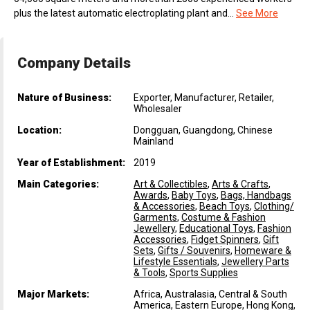
plus the latest automatic electroplating plant and...
See More
Company Details
Nature of Business:
Exporter, Manufacturer, Retailer,
Wholesaler
Location:
Dongguan, Guangdong, Chinese
Mainland
Year of Establishment:
2019
Main Categories:
Art & Collectibles
,
Arts & Crafts
,
Awards
,
Baby Toys
,
Bags, Handbags
& Accessories
,
Beach Toys
,
Clothing/
Garments
,
Costume & Fashion
Jewellery
,
Educational Toys
,
Fashion
Accessories
,
Fidget Spinners
,
Gift
Sets
,
Gifts / Souvenirs
,
Homeware &
Lifestyle Essentials
,
Jewellery Parts
& Tools
,
Sports Supplies
Major Markets:
Africa, Australasia, Central & South
America, Eastern Europe, Hong Kong,