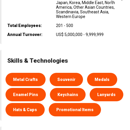
Japan, Korea, Middle East, North
America, Other Asian Countries,
Scandinavia, Southeast Asia,
Western Europe
Total Employees:
201 - 500
Annual Turnover:
US$ 5,000,000 - 9,999,999
Skills & Technologies
Metal Crafts
Souvenir
Medals
Enamel Pins
Keychains
Lanyards
Hats & Caps
Promotional Items