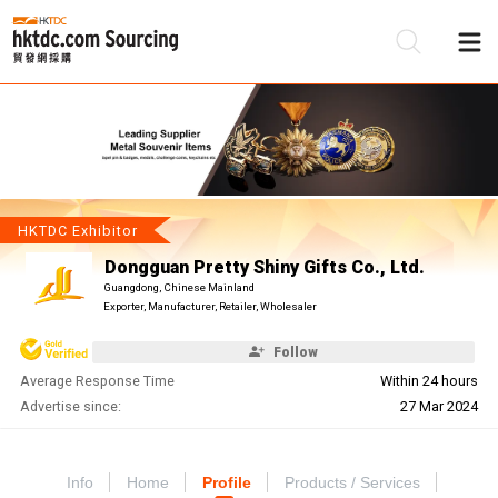
Be
Su
HKTDC Exhibitor
Dongguan Pretty Shiny Gifts Co., Ltd.
Guangdong, Chinese Mainland
Exporter, Manufacturer, Retailer, Wholesaler
Follow
Average Response Time
Within 24 hours
Advertise since:
27 Mar 2024
Info
Home
Profile
Products / Services