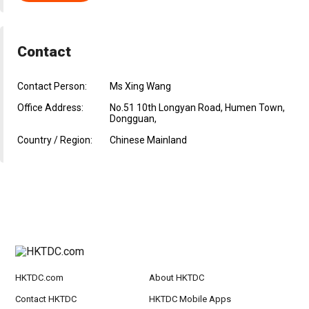
Contact
Contact Person:
Ms Xing Wang
Office Address:
No.51 10th Longyan Road, Humen Town,
Dongguan,
Country / Region:
Chinese Mainland
HKTDC.com
About HKTDC
Contact HKTDC
HKTDC Mobile Apps