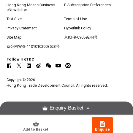
Hong Kong Means Business
E-Subscription Preferences
eNewsletter
Text Size
Terms of Use
Privacy Statement
Hyperlink Policy
Site Map
京ICP备09059244号
京公网安备 11010102003523号
Follow HKTDC
Copyright © 2026
Hong Kong Trade Development Council. All rights reserved.
Enquiry Basket
Add to Basket
Enquire