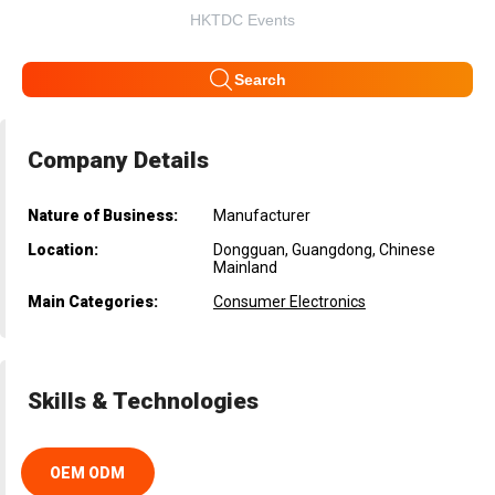
HKTDC Events
Search
Company Details
Nature of Business:
Manufacturer
Location:
Dongguan, Guangdong, Chinese
Mainland
Main Categories:
Consumer Electronics
Skills & Technologies
OEM ODM