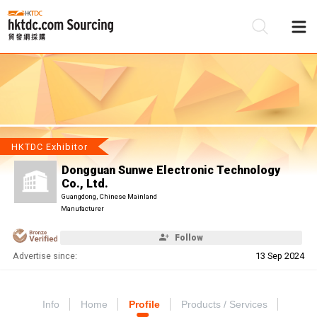
Be
Su
HKTDC Exhibitor
Dongguan Sunwe Electronic Technology
Co., Ltd.
Guangdong, Chinese Mainland
Manufacturer
Follow
Advertise since:
13 Sep 2024
Info
Home
Profile
Products / Services