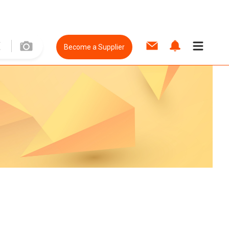
Become a Supplier