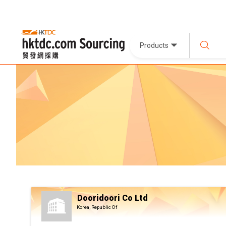
Products
Dooridoori Co Ltd
Korea, Republic Of