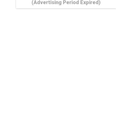
(Advertising Period Expired)