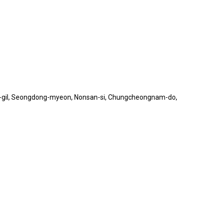
o 2-gil, Seongdong-myeon, Nonsan-si, Chungcheongnam-do,