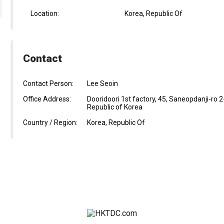
Location:
Korea, Republic Of
Contact
Contact Person:
Lee Seoin
Office Address:
Dooridoori 1st factory, 45, Saneopdanji-r
Republic of Korea
Country / Region:
Korea, Republic Of