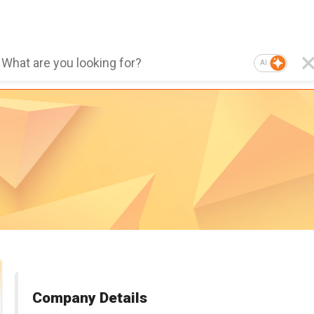
AI
Company Details