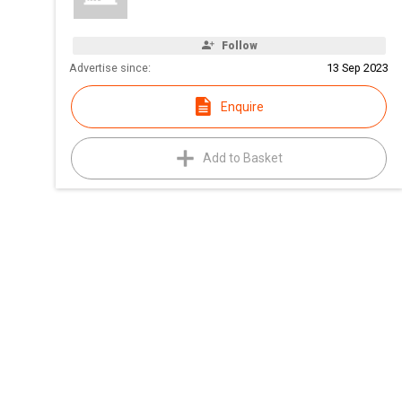
Follow
Advertise since:
13 Sep 2023
Enquire
Add to Basket