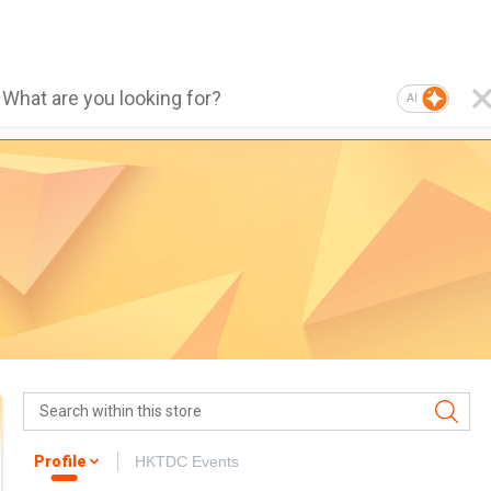
AI
Profile
HKTDC Events