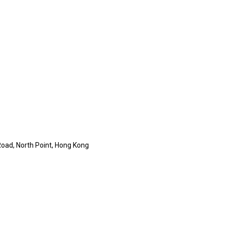
 Road, North Point, Hong Kong