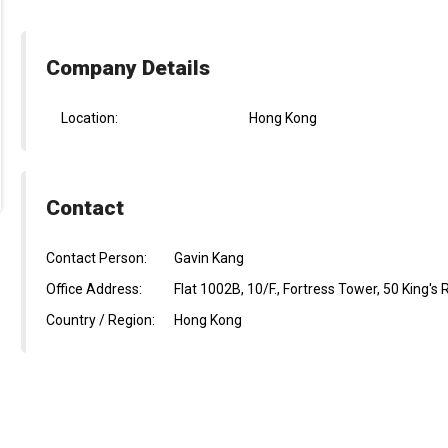
Company Details
Location:
Hong Kong
Contact
Contact Person:
Gavin Kang
Office Address:
Flat 1002B, 10/F., Fortress Tower, 50 King's
Country / Region:
Hong Kong