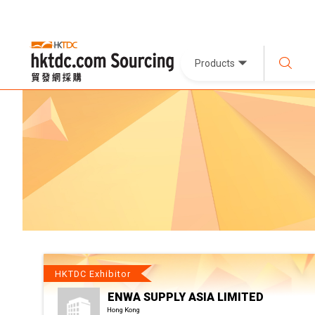
Products
HKTDC Exhibitor
ENWA SUPPLY ASIA LIMITED
Hong Kong