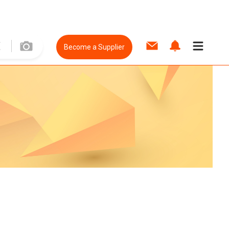
Become a Supplier