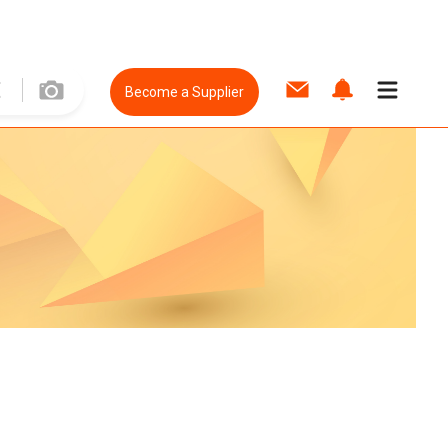
Become a Supplier