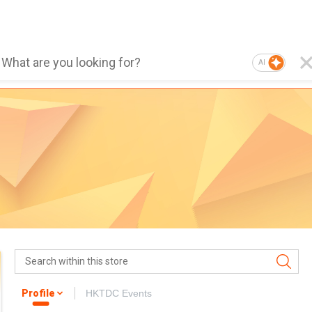
AI
Profile
HKTDC Events