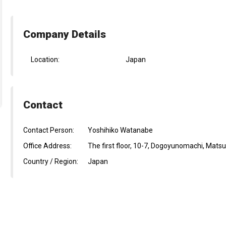
Company Details
Location:
Japan
Contact
Contact Person:
Yoshihiko Watanabe
Office Address:
The first floor, 10-7, Dogoyunomachi, Mat
Country / Region:
Japan