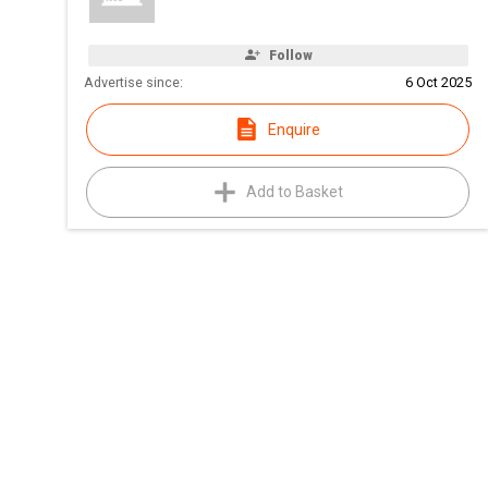
Follow
Advertise since:
6 Oct 2025
Enquire
Add to Basket