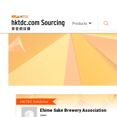
Products
HKTDC Exhibitor
Ehime Sake Brewery Association
Japan