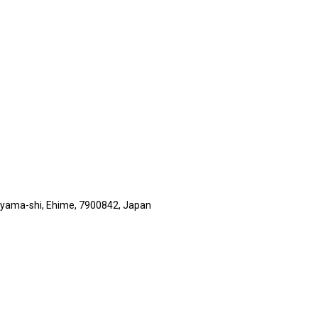
suyama-shi, Ehime, 7900842, Japan