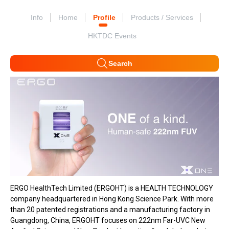
Info
Home
Profile
Products / Services
HKTDC Events
Search
ERGO HealthTech Limited (ERGOHT) is a HEALTH TECHNOLOGY
company headquartered in Hong Kong Science Park. With more
than 20 patented registrations and a manufacturing factory in
Guangdong, China, ERGOHT focuses on 222nm Far-UVC New