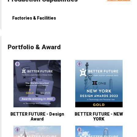
Factories & Facilities
Portfolio & Award
BETTER FUTURE - Design
BETTER FUTURE - NEW
Award
YORK