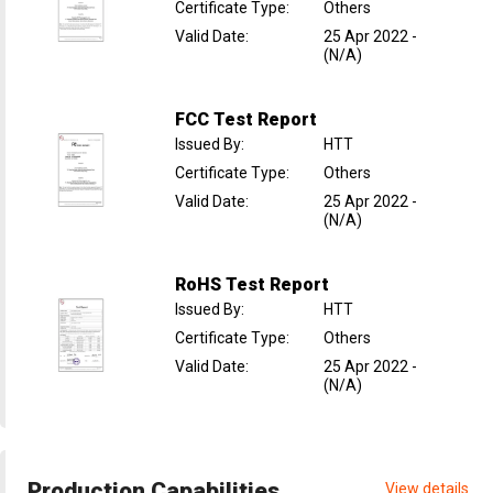
Certificate Type
:
Others
Valid Date
:
25 Apr 2022
-
(N/A)
FCC Test Report
Issued By
:
HTT
Certificate Type
:
Others
Valid Date
:
25 Apr 2022
-
(N/A)
RoHS Test Report
Issued By
:
HTT
Certificate Type
:
Others
Valid Date
:
25 Apr 2022
-
(N/A)
Production Capabilities
View details