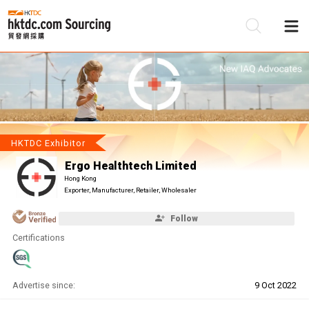
Be
Su
HKTDC Exhibitor
Ergo Healthtech Limited
Hong Kong
Exporter, Manufacturer, Retailer, Wholesaler
Follow
Certifications
Advertise since:
9 Oct 2022