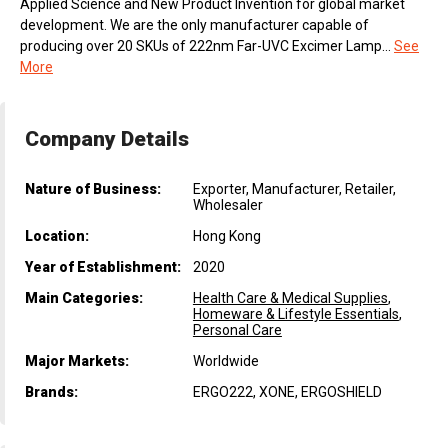
Applied Science and New Product Invention for global market
development. We are the only manufacturer capable of
producing over 20 SKUs of 222nm Far-UVC Excimer Lamp...
See
More
Company Details
Nature of Business:
Exporter, Manufacturer, Retailer,
Wholesaler
Location:
Hong Kong
Year of Establishment:
2020
Main Categories:
Health Care & Medical Supplies
,
Homeware & Lifestyle Essentials
,
Personal Care
Major Markets:
Worldwide
Brands:
ERGO222, XONE, ERGOSHIELD