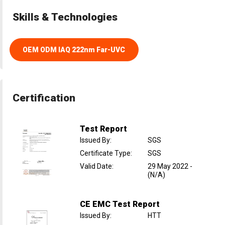
Skills & Technologies
OEM ODM IAQ 222nm Far-UVC
Certification
Test Report
Issued By
:
SGS
Certificate Type
:
SGS
Valid Date
:
29 May 2022
-
(N/A)
CE EMC Test Report
Issued By
:
HTT