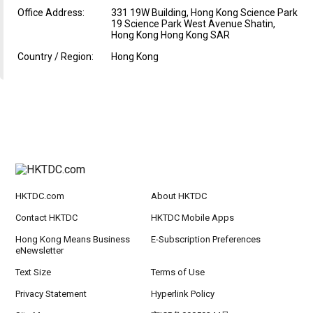
Office Address:
331 19W Building, Hong Kong Science Park
19 Science Park West Avenue Shatin,
Hong Kong Hong Kong SAR
Country / Region:
Hong Kong
HKTDC.com
About HKTDC
Contact HKTDC
HKTDC Mobile Apps
Hong Kong Means Business
E-Subscription Preferences
eNewsletter
Text Size
Terms of Use
Privacy Statement
Hyperlink Policy