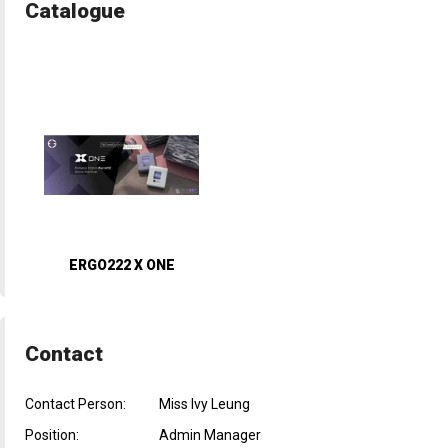
Catalogue
ERGO222 X ONE
Contact
Contact Person:
Miss Ivy Leung
Position:
Admin Manager