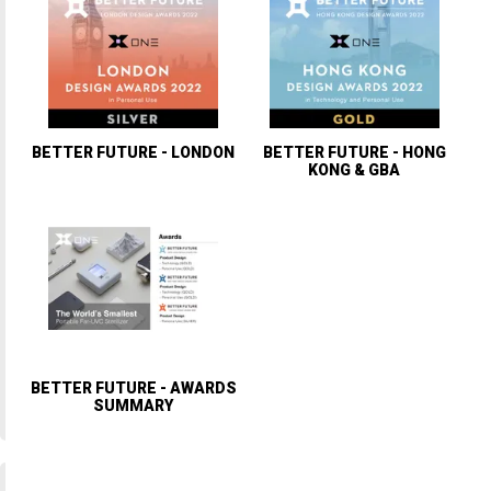
BETTER FUTURE - LONDON
BETTER FUTURE - HONG
KONG & GBA
BETTER FUTURE - AWARDS
SUMMARY