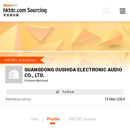
Be
Su
HKTDC Exhibitor
GUANGDONG OUSHIDA ELECTRONIC AUDIO
CO., LTD.
Chinese Mainland
Follow
Advertise since:
13 Mar 2024
Info
Profile
HKTDC Events