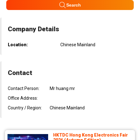
Search
Company Details
Location:
Chinese Mainland
Contact
Contact Person:
Mr huang mr
Office Address:
Country / Region:
Chinese Mainland
HKTDC Hong Kong Electronics Fair