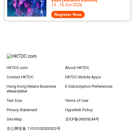
2026 (Autumn Edition)
13 - 16 Oct 2026
Register Now
HKTDC.com
About HKTDC
Contact HKTDC
HKTDC Mobile Apps
Hong Kong Means Business
E-Subscription Preferences
eNewsletter
Text Size
Terms of Use
Privacy Statement
Hyperlink Policy
Site Map
京ICP备09059244号
京公网安备 11010102003523号