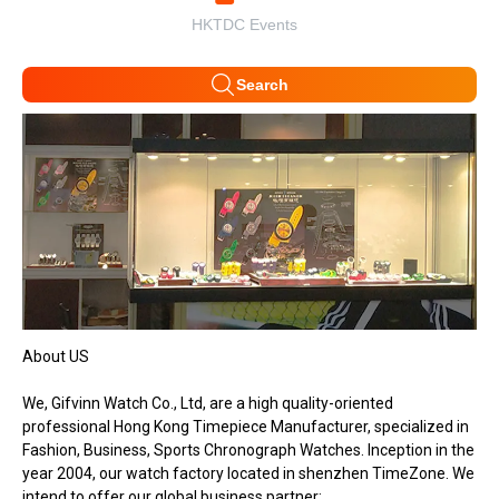
HKTDC Events
Search
About US
We, Gifvinn Watch Co., Ltd, are a high quality-oriented
professional Hong Kong Timepiece Manufacturer, specialized in
Fashion, Business, Sports Chronograph Watches. Inception in the
year 2004, our watch factory located in shenzhen TimeZone. We
intend to offer our global business partner: