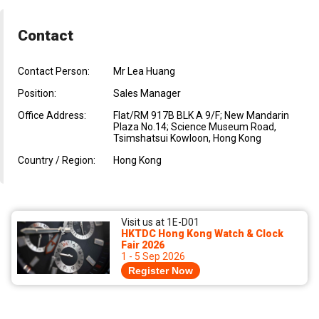
Contact
Contact Person:
Mr Lea Huang
Position:
Sales Manager
Office Address:
Flat/RM 917B BLK A 9/F; New Mandarin
Plaza No.14; Science Museum Road,
Tsimshatsui Kowloon, Hong Kong
Country / Region:
Hong Kong
Visit us at 1E-D01
HKTDC Hong Kong Watch & Clock
Fair 2026
1 - 5 Sep 2026
Register Now