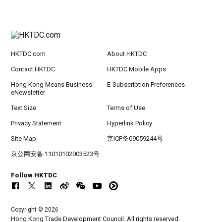
HKTDC.com
About HKTDC
Contact HKTDC
HKTDC Mobile Apps
Hong Kong Means Business
E-Subscription Preferences
eNewsletter
Text Size
Terms of Use
Privacy Statement
Hyperlink Policy
Site Map
京ICP备09059244号
京公网安备 11010102003523号
Follow HKTDC
Copyright © 2026
Hong Kong Trade Development Council. All rights reserved.