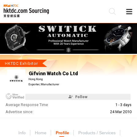
Be
Su
HKTDC Exhibitor
Gifvinn Watch Co Ltd
Hong Kong
Exporter, Manufacturer
Follow
Average Response Time
1 - 3 days
Advertise since:
24 Mar 2010
Info
Home
Profile
Products / Services