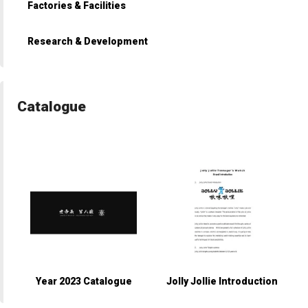
Factories & Facilities
Research & Development
Catalogue
Year 2023 Catalogue
Jolly Jollie Introduction