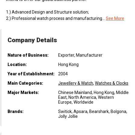
1.) Advanced Design and Structure solution;
2.) Professional watch process and manufacturing...
See More
Company Details
Nature of Business:
Exporter, Manufacturer
Location:
Hong Kong
Year of Establishment:
2004
Main Categories:
Jewellery & Watch
,
Watches & Clocks
Major Markets:
Chinese Mainland, Hong Kong, Middle
East, North America, Western
Europe, Worldwide
Brands:
Switick, Apsara, Bearshark, Bolgona,
Jolly Jollie