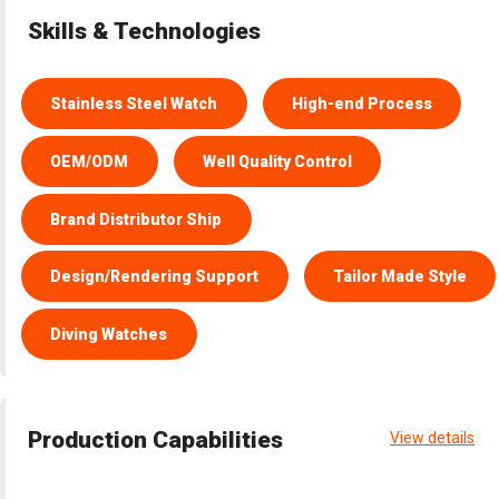
Skills & Technologies
Stainless Steel Watch
High-end Process
OEM/ODM
Well Quality Control
Brand Distributor Ship
Design/Rendering Support
Tailor Made Style
Diving Watches
Production Capabilities
View details