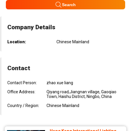
Search
Company Details
Location:
Chinese Mainland
Contact
Contact Person:
zhao xue liang
Office Address:
Qiyang road,Jiangnan village, Gaoqiao
Town, Haishu District, Ningbo, China
Country / Region:
Chinese Mainland