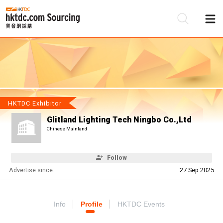
Be
Su
HKTDC Exhibitor
Glitland Lighting Tech Ningbo Co.,Ltd
Chinese Mainland
Follow
Advertise since:
27 Sep 2025
Info
Profile
HKTDC Events