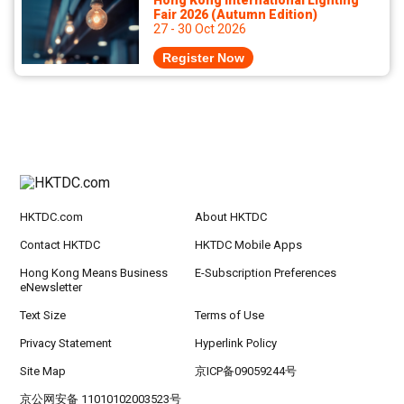
Hong Kong International Lighting
Fair 2026 (Autumn Edition)
27 - 30 Oct 2026
Register Now
HKTDC.com
About HKTDC
Contact HKTDC
HKTDC Mobile Apps
Hong Kong Means Business
E-Subscription Preferences
eNewsletter
Text Size
Terms of Use
Privacy Statement
Hyperlink Policy
Site Map
京ICP备09059244号
京公网安备 11010102003523号