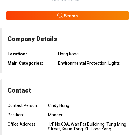
Search
Company Details
Location:
Hong Kong
Main Categories:
Environmental Protection
,
Lights
Contact
Contact Person:
Cindy Hung
Position:
Manger
Office Address:
1/F No.60A, Wah Fat Buildinng, Tung Ming
Street, Kwun Tong, Kl., Hong Kong