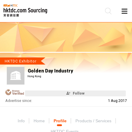
Be
Su
HKTDC Exhibitor
Golden Day Industry
Hong Kong
Follow
Advertise since:
1 Aug 2017
Info
Home
Profile
Products / Services
HKTDC Events