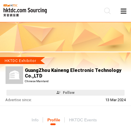
Be
Su
HKTDC Exhibitor
GuangZhou Kaineng Electronic Technology
Co.,LTD
Chinese Mainland
Follow
Advertise since:
13 Mar 2024
Info
Profile
HKTDC Events