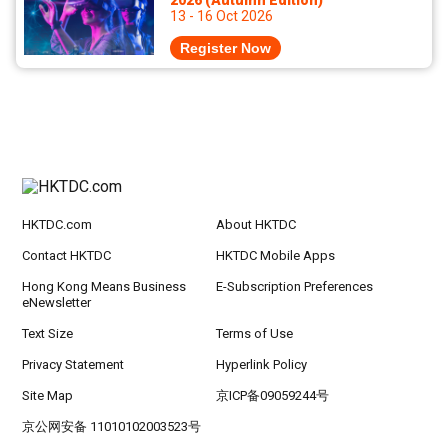
2026 (Autumn Edition)
13 - 16 Oct 2026
Register Now
HKTDC.com
About HKTDC
Contact HKTDC
HKTDC Mobile Apps
Hong Kong Means Business
E-Subscription Preferences
eNewsletter
Text Size
Terms of Use
Privacy Statement
Hyperlink Policy
Site Map
京ICP备09059244号
京公网安备 11010102003523号