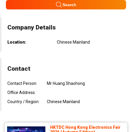
Search
Company Details
Location:
Chinese Mainland
Contact
Contact Person:
Mr Huang Shaohong
Office Address:
Country / Region:
Chinese Mainland
HKTDC Hong Kong Electronics Fair