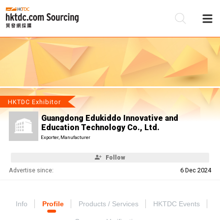
Be
Su
HKTDC Exhibitor
Guangdong Edukiddo Innovative and
Education Technology Co., Ltd.
Exporter, Manufacturer
Follow
Advertise since:
6 Dec 2024
Info
Profile
Products / Services
HKTDC Events