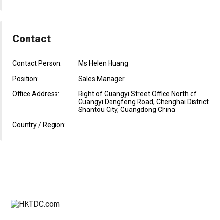
Contact
Contact Person:
Ms Helen Huang
Position:
Sales Manager
Office Address:
Right of Guangyi Street Office North of
Guangyi Dengfeng Road, Chenghai District
Shantou City, Guangdong China
Country / Region: