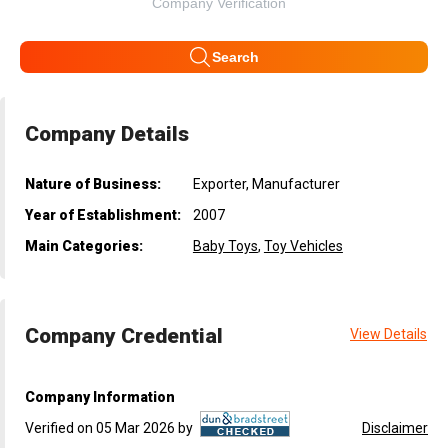
Company Verification
Search
Company Details
Nature of Business:
Exporter, Manufacturer
Year of Establishment:
2007
Main Categories:
Baby Toys
,
Toy Vehicles
Company Credential
View Details
Company Information
Verified on 05 Mar 2026 by
Disclaimer