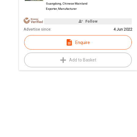
Guangdong, Chinese Mainland
Exporter, Manufacturer
Follow
Advertise since:
4 Jun 2022
Enquire
Add to Basket