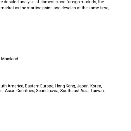
e detailed analysis of domestic and foreign markets, the
market as the starting point, and develop at the same time,
 Mainland
South America, Eastern Europe, Hong Kong, Japan, Korea,
er Asian Countries, Scandinavia, Southeast Asia, Taiwan,