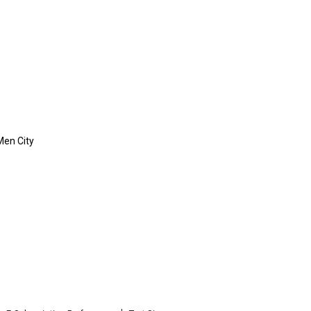
Men City