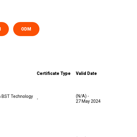
M
ODM
Certificate Type
Valid Date
(N/A)
-
 BST Technology
-
27 May 2024