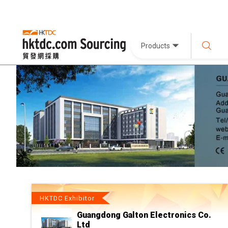
Products
HKTDC Exhibitor
Guangdong Galton Electronics Co.
Ltd