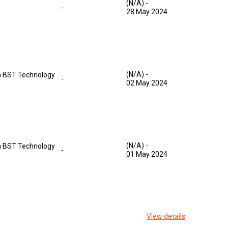
(N/A)
-
-
28 May 2024
(N/A)
-
 BST Technology
-
02 May 2024
(N/A)
-
 BST Technology
-
01 May 2024
View details