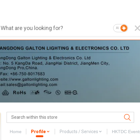
AI
Home
Profile
Products / Services
HKTDC Event