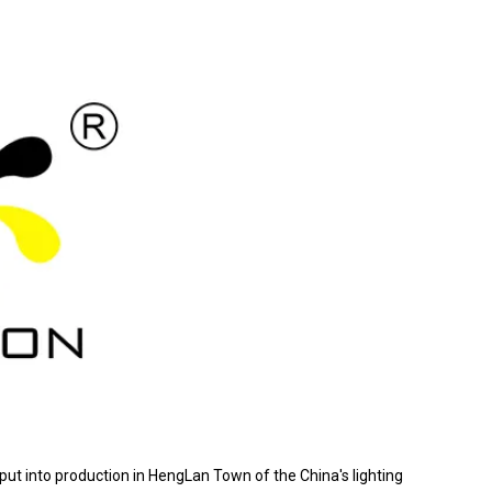
 put into production in HengLan Town of the China's lighting