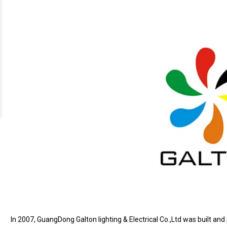
In 2007, GuangDong Galton lighting & Electrical Co.,Ltd was built and