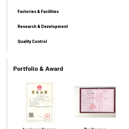
Factories & Facilities
Research & Development
Quality Control
Portfolio & Award