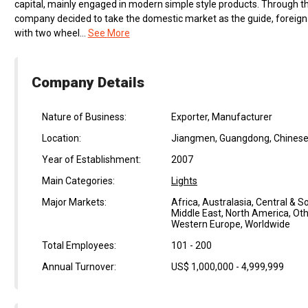
capital, mainly engaged in modern simple style products. Through th
company decided to take the domestic market as the guide, foreign 
with two wheel...
See More
Company Details
Nature of Business:
Exporter, Manufacturer
Location:
Jiangmen, Guangdong, Chinese
Year of Establishment:
2007
Main Categories:
Lights
Major Markets:
Africa, Australasia, Central & 
Middle East, North America, Oth
Western Europe, Worldwide
Total Employees:
101 - 200
Annual Turnover:
US$ 1,000,000 - 4,999,999