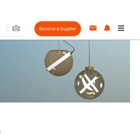
Become a Supplier
s