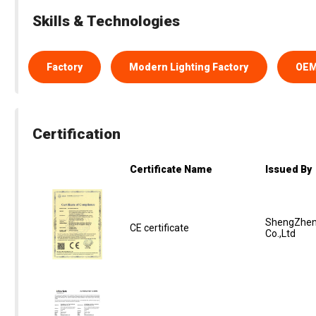
Skills & Technologies
Factory
Modern Lighting Factory
OE
Certification
Certificate Name
Issued By
ShengZhen
CE certificate
Co.,Ltd