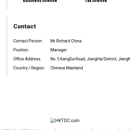
business license
Tax license
Contact
Contact Person:
Mr Richard China
Position:
Manager
Office Address:
No. 5 KangDa Road, JiangHai District, Jiang
Country / Region:
Chinese Mainland