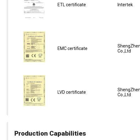
ETL certificate
Intertek
ShengZhen
EMC certificate
Co.,Ltd
ShengZhen
LVD certificate
Co.,Ltd
Production Capabilities