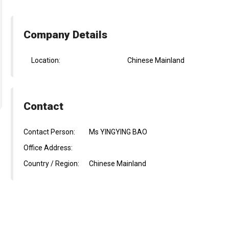
Company Details
Location:
Chinese Mainland
Contact
Contact Person:
Ms YINGYING BAO
Office Address:
Country / Region:
Chinese Mainland