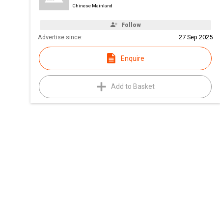
Chinese Mainland
Follow
Advertise since:
27 Sep 2025
Enquire
Add to Basket