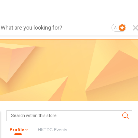
AI
Profile
HKTDC Events