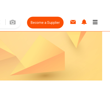
Become a Supplier