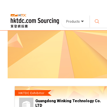
Products
HKTDC Exhibitor
Guangdong Winking Technology Co.
LTD