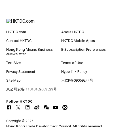
HKTDC.com
About HKTDC
Contact HKTDC
HKTDC Mobile Apps
Hong Kong Means Business
E-Subscription Preferences
eNewsletter
Text Size
Terms of Use
Privacy Statement
Hyperlink Policy
Site Map
京ICP备09059244号
京公网安备 11010102003523号
Follow HKTDC
Copyright © 2026
Hong Kong Trade Development Council. All rights reserved.