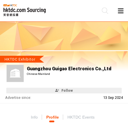
Be
Su
HKTDC Exhibitor
Guangzhou Guigao Electronics Co.,Ltd
Chinese Mainland
Follow
Advertise since:
13 Sep 2024
Info
Profile
HKTDC Events