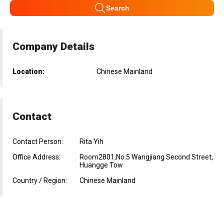
Search
Company Details
Location:
Chinese Mainland
Contact
Contact Person:
Rita Yih
Office Address:
Room2801,No.5 Wangjiang Second Street,
Huangge Tow
Country / Region:
Chinese Mainland